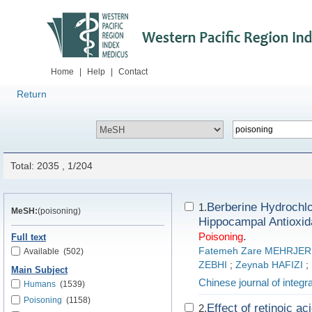
Home
|
Help
|
Contact
Return
Total: 2035 , 1/204
Berberine Hydrochlo
1.
MeSH:
(poisoning)
Hippocampal Antioxid
.
Poisoning
Full text
Fatemeh Zare MEHRJER
Available
(502)
ZEBHI
;
Zeynab HAFIZI
;
Main Subject
Chinese journal of integr
Humans
(1539)
Poisoning
(1158)
Effect of retinoic a
2.