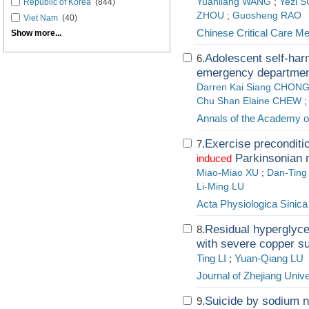
Yuanliang WANG
;
Yezi 
Republic of Korea
(844)
ZHOU
;
Guosheng RAO
Viet Nam
(40)
Chinese Critical Care Me
Show more...
Adolescent self-har
6.
emergency department
Darren Kai Siang CHON
Chu Shan Elaine CHEW
;
Annals of the Academy o
Exercise preconditio
7.
Parkinsonian m
induced
Miao-Miao XU
;
Dan-Ting
Li-Ming LU
Acta Physiologica Sinica
Residual hyperglycem
8.
with severe copper s
Ting LI
;
Yuan-Qiang LU
Journal of Zhejiang Unive
Suicide by sodium ni
9.