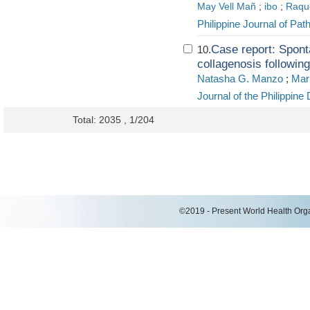
May Vell Mañ
;
ibo
;
Raque
Philippine Journal of Pat
Case report: Spont
10.
collagenosis followin
Natasha G. Manzo
;
Mari
Journal of the Philippine
Total: 2035 , 1/204
©2019 - Present World Health Organ