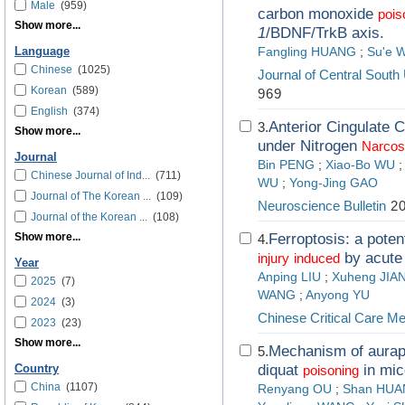
Male
(959)
carbon monoxide
pois
Show more...
1
/BDNF/TrkB axis.
Language
Fangling HUANG
;
Su'e 
Chinese
(1025)
Journal of Central South
Korean
(589)
969
English
(374)
Anterior Cingulate 
3.
Show more...
under Nitrogen
Narcos
Journal
Bin PENG
;
Xiao-Bo WU
Chinese Journal of Ind...
(711)
WU
;
Yong-Jing GAO
Journal of The Korean ...
(109)
Neuroscience Bulletin
20
Journal of the Korean ...
(108)
Show more...
Ferroptosis: a poten
4.
by acute
injury
induced
Year
Anping LIU
;
Xuheng JIA
2025
(7)
WANG
;
Anyong YU
2024
(3)
Chinese Critical Care Me
2023
(23)
Show more...
Mechanism of aurap
5.
diquat
in mic
Country
poisoning
China
(1107)
Renyang OU
;
Shan HU