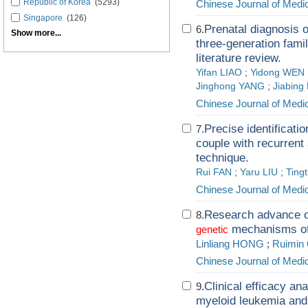
Republic of Korea
(5293)
Chinese Journal of Medi
Singapore
(126)
Prenatal diagnosis 
6.
Show more...
three-generation famil
literature review.
Yifan LIAO
;
Yidong WEN
Jinghong YANG
;
Jiabing 
Chinese Journal of Medi
Precise identificatio
7.
couple with recurren
technique.
Rui FAN
;
Yaru LIU
;
Tingt
Chinese Journal of Medi
Research advance o
8.
mechanisms of 
genetic
Linliang HONG
;
Ruimin
Chinese Journal of Medi
Clinical efficacy an
9.
myeloid leukemia and