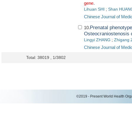
.
gene
Lihuan SHI
;
Shan HUAN
Chinese Journal of Medi
Prenatal phenotyp
10.
Osteocraniostenosis 
Lingyi ZHANG
;
Zhigang
Chinese Journal of Medi
Total: 38019 , 1/3802
©2019 - Present World Health Organ