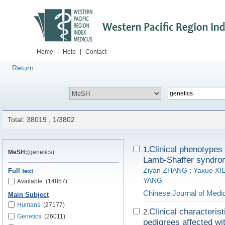
Home
|
Help
|
Contact
Return
Total: 38019 , 1/3802
Clinical phenotype
1.
MeSH:
(genetics)
Lamb-Shaffer syndrom
Ziyan ZHANG
;
Yaxue XI
Full text
YANG
Available
(14857)
Chinese Journal of Medi
Main Subject
Humans
(27177)
Clinical characteris
2.
Genetics
(26011)
pedigrees affected wi