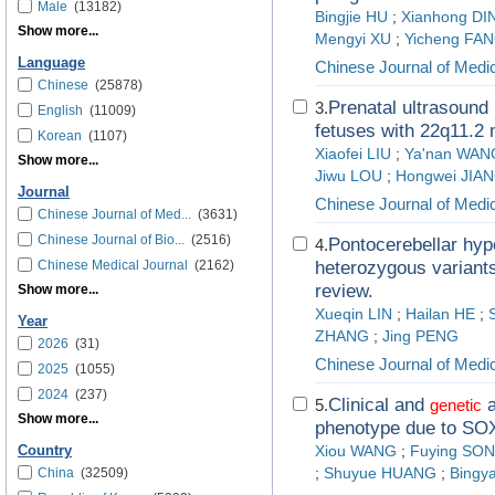
Male
(13182)
Bingjie HU
;
Xianhong DI
Show more...
Mengyi XU
;
Yicheng FA
Language
Chinese Journal of Medi
Chinese
(25878)
Prenatal ultrasound 
3.
English
(11009)
fetuses with 22q11.2
Korean
(1107)
Xiaofei LIU
;
Ya'nan WAN
Show more...
Jiwu LOU
;
Hongwei JIA
Journal
Chinese Journal of Medi
Chinese Journal of Med...
(3631)
Chinese Journal of Bio...
(2516)
Pontocerebellar hyp
4.
Chinese Medical Journal
(2162)
heterozygous varian
review.
Show more...
Xueqin LIN
;
Hailan HE
;
Year
ZHANG
;
Jing PENG
2026
(31)
Chinese Journal of Medi
2025
(1055)
2024
(237)
Clinical and
a
5.
genetic
Show more...
phenotype due to S
Country
Xiou WANG
;
Fuying SO
China
(32509)
;
Shuyue HUANG
;
Bingy