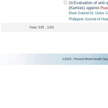
Evaluation of anti-
10.
(Kamias) against
Pse
Mark Gabriel M. Delos S
Philippine Journal of H
Total: 530 , 1/53
©2019 - Present World Health Organ