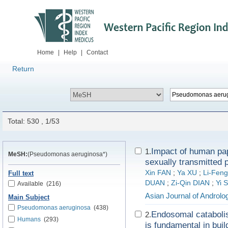
Home
|
Help
|
Contact
Return
Total: 530 , 1/53
Impact of human pap
1.
MeSH:
(Pseudomonas aeruginosa*)
sexually transmitted p
Xin FAN
;
Ya XU
;
Li-Fen
Full text
DUAN
;
Zi-Qin DIAN
;
Yi 
Available
(216)
Asian Journal of Androlo
Main Subject
Pseudomonas aeruginosa
(438)
Endosomal catabolis
2.
Humans
(293)
is fundamental in buil