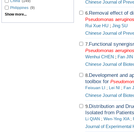
China
(149)
Chinese Journal of Prev
Philippines
(9)
Removal effect of di
6.
Show more...
Pseudomonas
aerugino
Rui Xue HU
;
Jing SU
Chinese Journal of Prev
Functional synergis
7.
Pseudomonas
aerugino
Wenhui CHEN
;
Fan JIN
Chinese Journal of Biot
Development and app
8.
toolbox for
Pseudomon
Feixuan LI
;
Lei NI
;
Fan 
Chinese Journal of Biot
Distribution and Dru
9.
Isolated from Patien
Li QIAN
;
Wen-Ying XIA
;
Journal of Experimental