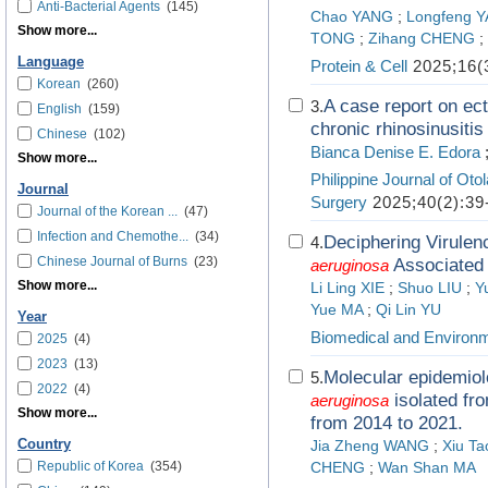
Anti-Bacterial Agents
(145)
Chao YANG
;
Longfeng 
Show more...
TONG
;
Zihang CHENG
;
Language
Protein & Cell
2025;16(
Korean
(260)
A case report on ect
3.
English
(159)
chronic rhinosinusiti
Chinese
(102)
Bianca Denise E. Edora
Show more...
Philippine Journal of Ot
Journal
Surgery
2025;40(2):39
Journal of the Korean ...
(47)
Infection and Chemothe...
(34)
Deciphering Virulen
4.
Chinese Journal of Burns
(23)
Associated 
aeruginosa
Show more...
Li Ling XIE
;
Shuo LIU
;
Y
Yue MA
;
Qi Lin YU
Year
Biomedical and Environ
2025
(4)
2023
(13)
Molecular epidemiol
5.
2022
(4)
isolated fr
aeruginosa
Show more...
from 2014 to 2021.
Country
Jia Zheng WANG
;
Xiu T
Republic of Korea
(354)
CHENG
;
Wan Shan MA