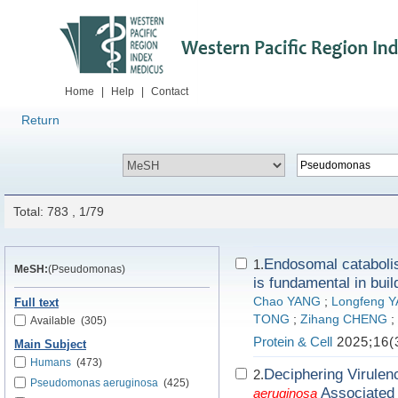
Home
|
Help
|
Contact
Return
Total: 783 , 1/79
Endosomal catabolis
1.
MeSH:
(Pseudomonas)
is fundamental in buil
Chao YANG
;
Longfeng 
Full text
TONG
;
Zihang CHENG
;
Available
(305)
Protein & Cell
2025;16(
Main Subject
Humans
(473)
Deciphering Virulen
2.
Pseudomonas aeruginosa
(425)
Associated 
aeruginosa