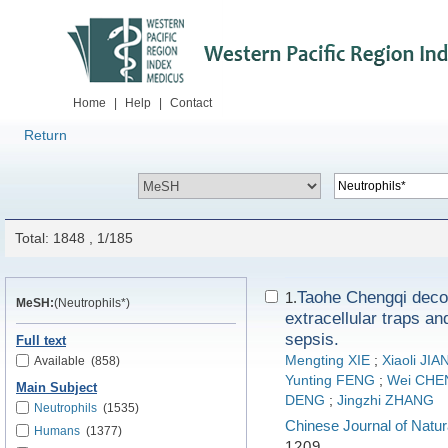
Home
|
Help
|
Contact
Return
Total: 1848 , 1/185
Taohe Chengqi decoc
1.
MeSH:
(Neutrophils*)
extracellular traps an
sepsis.
Full text
Mengting XIE
;
Xiaoli JIA
Available
(858)
Yunting FENG
;
Wei CHE
Main Subject
DENG
;
Jingzhi ZHANG
Neutrophils
(1535)
Chinese Journal of Natur
Humans
(1377)
1209