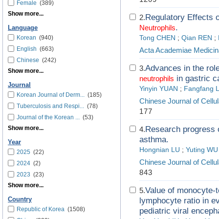
Female
(389)
Show more...
Regulatory Effects 
2.
.
Neutrophils
Language
Korean
(940)
Tong CHEN
;
Qian REN
;
English
(663)
Acta Academiae Medicin
Chinese
(242)
Advances in the ro
3.
Show more...
in gastric c
neutrophils
Journal
Yinyin YUAN
;
Fangfang L
Korean Journal of Derm...
(185)
Chinese Journal of Cell
Tuberculosis and Respi...
(78)
177
Journal of the Korean ...
(53)
Show more...
Research progress o
4.
asthma.
Year
Hongnian LU
;
Yuting WU
2025
(22)
Chinese Journal of Cell
2024
(2)
843
2023
(23)
Show more...
Value of monocyte-t
5.
Country
lymphocyte ratio in e
Republic of Korea
(1508)
pediatric viral encepha