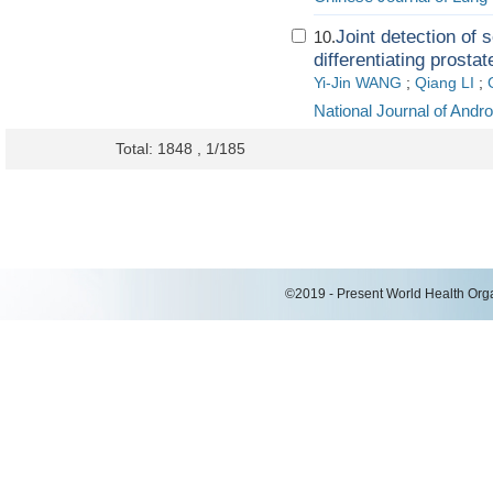
Joint detection o
10.
differentiating prosta
Yi-Jin WANG
;
Qiang LI
;
National Journal of Andr
Total: 1848 , 1/185
©2019 - Present World Health Organ