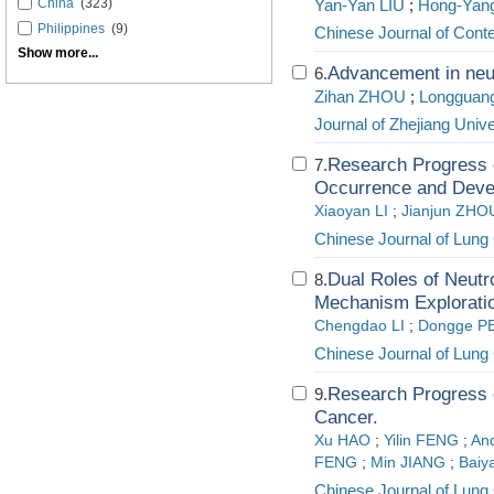
China
(323)
Yan-Yan LIU
;
Hong-Yan
Philippines
(9)
Chinese Journal of Cont
Show more...
Advancement in neut
6.
Zihan ZHOU
;
Longguan
Journal of Zhejiang Univ
Research Progress 
7.
Occurrence and Deve
Xiaoyan LI
;
Jianjun ZHO
Chinese Journal of Lung
Dual Roles of Neutr
8.
Mechanism Exploratio
Chengdao LI
;
Dongge P
Chinese Journal of Lung
Research Progress o
9.
Cancer.
Xu HAO
;
Yilin FENG
;
An
FENG
;
Min JIANG
;
Bai
Chinese Journal of Lung