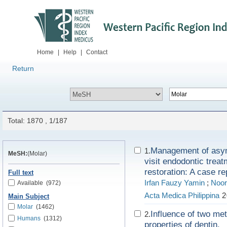
Home
|
Help
|
Contact
Return
Total: 1870 , 1/187
Management of asymp
1.
MeSH:
(Molar)
visit endodontic treat
restoration: A case re
Full text
Irfan Fauzy Yamin
;
Noor
Available
(972)
Acta Medica Philippina
2
Main Subject
Molar
(1462)
Influence of two me
2.
Humans
(1312)
properties of dentin.