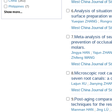
China
(343)
West China Journal of S
Philippines
(7)
Analysis of situation
6.
Show more...
surface preparation w
Yueqian ZHANG
;
Rongro
West China Journal of S
Meta-analysis of sea
7.
prevention of occlusal
molars.
Jingya HAN
;
Yajun ZHA
Zhifeng WANG
West China Journal of S
Microscopic root ca
8.
seven root canals: a 
Laijun XU
;
Jianying ZHA
West China Journal of S
Post-aging comparat
9.
techniques for the res
Manman HAN
;
Jing LÜ
;