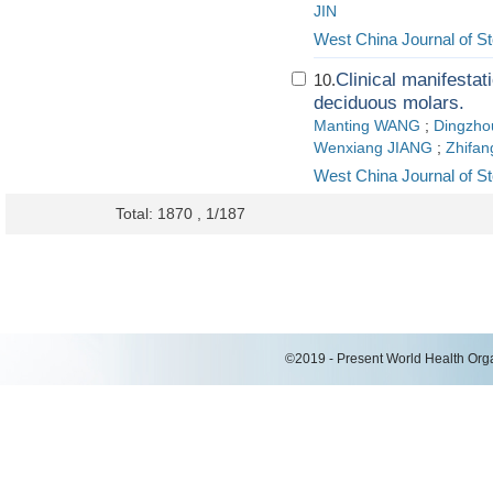
JIN
West China Journal of S
Clinical manifestati
10.
deciduous molars.
Manting WANG
;
Dingzho
Wenxiang JIANG
;
Zhifa
West China Journal of S
Total: 1870 , 1/187
©2019 - Present World Health Organ