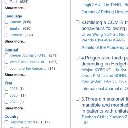
Tooth
(624)
Lingli ZHU
;
Lin TANG
;
B
Show more...
Journal of Peking Univer
Language
Utilising a COM-B fr
Korean
(935)
3.
behaviours following
t
English
(630)
Chee Weng YONG
;
Rut
Chinese
(302)
Wendy Chia-Wei WANG
Show more...
Annals of the Academy o
Journal
Korean Journal of Orth...
(279)
Progressive tooth pa
4.
West China Journal of ...
(197)
depending on Hedgeho
Journal of the Korean ...
(143)
Minjae KYEONG
;
Ju-Ky
Show more...
Jiwoo KIM
;
Jieun SONG
Young-Bum PARK
;
Hyuk
Year
International Journal of 
2026
(1)
2025
(11)
Three-dimensional fi
5.
2023
(8)
mandible and morpholo
Show more...
in patients with unilat
Country
Tianhao CHU
;
Xueying 
Republic of Korea
(1514)
LIU