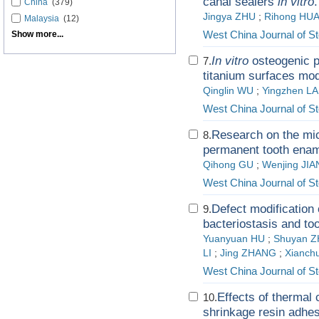
canal sealers
in vitro
.
China
(379)
Jingya ZHU
;
Rihong HU
Malaysia
(12)
West China Journal of S
Show more...
In vitro
osteogenic p
7.
titanium surfaces mod
Qinglin WU
;
Yingzhen LA
West China Journal of S
Research on the mic
8.
permanent tooth ename
Qihong GU
;
Wenjing JI
West China Journal of S
Defect modification o
9.
bacteriostasis and too
Yuanyuan HU
;
Shuyan 
LI
;
Jing ZHANG
;
Xianch
West China Journal of S
Effects of thermal 
10.
shrinkage resin adhes