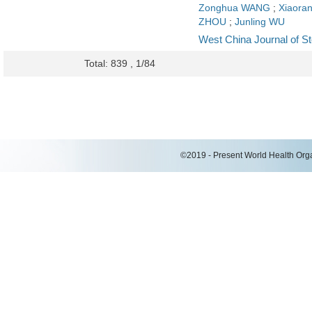
Zonghua WANG
;
Xiaora
ZHOU
;
Junling WU
West China Journal of S
Total: 839 , 1/84
©2019 - Present World Health Organ