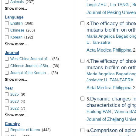
Animals
(237)
Lingli ZHU
;
Lin TANG
;
B
Show more...
Journal of Peking Univer
Language
The efficacy of pho
3.
English
(368)
mutans biofilm on orth
Chinese
(266)
Maria Angelica Bagadion
Korean
(192)
U. Tan-zafra
Show more...
Acta Medica Philippina
2
Journal
West China Journal of ...
(58)
The efficacy of pho
4.
Chinese Journal of Sto...
(38)
mutans biofilm on orth
Journal of the Korean ...
(38)
Maria Angelica Bagadi
Show more...
Josievitz U. TAN-ZAFRA
Acta Medica Philippina
2
Year
2025
(9)
Dynamic changes in 
5.
2023
(4)
characteristics of gin
2022
(7)
Haifeng PAN
;
Wenna BA
Show more...
Journal of Zhejiang Unive
Country
Comparison of apical
Republic of Korea
(443)
6.