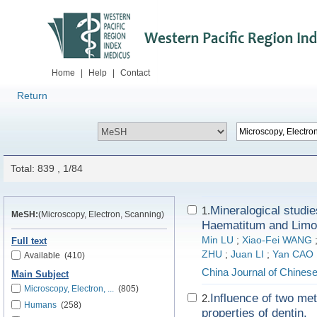
Home
|
Help
|
Contact
Return
Total: 839 , 1/84
Mineralogical studie
1.
MeSH:
(Microscopy, Electron, Scanning)
Haematitum and Limo
Min LU
;
Xiao-Fei WANG
Full text
ZHU
;
Juan LI
;
Yan CAO
Available
(410)
China Journal of Chines
Main Subject
Microscopy, Electron, ...
(805)
Influence of two me
2.
Humans
(258)
properties of dentin.