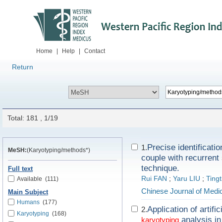
Home
|
Help
|
Contact
Return
Total: 181 , 1/19
Precise identificatio
1.
MeSH:
(Karyotyping/methods*)
couple with recurren
technique.
Full text
Rui FAN
;
Yaru LIU
;
Tingt
Available
(111)
Chinese Journal of Medi
Main Subject
Humans
(177)
Application of artif
2.
Karyotyping
(168)
analysis in
karyotyping