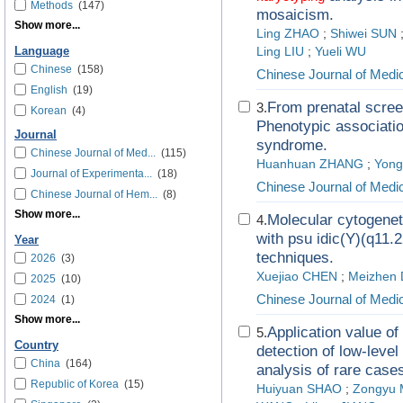
Methods
(147)
mosaicism.
Show more...
Ling ZHAO
;
Shiwei SUN
Language
Ling LIU
;
Yueli WU
Chinese
(158)
Chinese Journal of Medi
English
(19)
From prenatal scree
3.
Korean
(4)
Phenotypic association
Journal
syndrome.
Chinese Journal of Med...
(115)
Huanhuan ZHANG
;
Yon
Journal of Experimenta...
(18)
Chinese Journal of Medi
Chinese Journal of Hem...
(8)
Show more...
Molecular cytogenet
4.
with psu idic(Y)(q11.2
Year
techniques.
2026
(3)
Xuejiao CHEN
;
Meizhen 
2025
(10)
Chinese Journal of Medi
2024
(1)
Show more...
Application value o
5.
Country
detection of low-leve
China
(164)
analysis of rare case
Republic of Korea
(15)
Huiyuan SHAO
;
Zongyu 