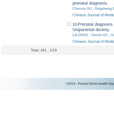
prenatal diagnosis.
Chenxia XU
;
Xingsheng
Chinese Journal of Medi
Prenatal diagnosis 
10.
Uniparental disomy.
Lili ZHOU
;
Yunzhi XU
;
Y
Chinese Journal of Medi
Total: 181 , 1/19
©2019 - Present World Health Organ