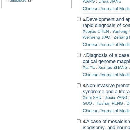
Singapore
(2)
WANG
;
Lihua JIANG
Chinese Journal of Medi
Development and app
6.
rapid diagnosis of c
Xuejiao CHEN
;
Yanfeng
Weimeng JIAO
;
Zehang 
Chinese Journal of Medi
Diagnosis of a cas
7.
optical genome mappi
Xia YE
;
Xuzhuo ZHANG
Chinese Journal of Medi
Non-invasive prenata
8.
syndrome and a litera
Xinni SHU
;
Jiexia YANG
GUO
;
Haishan PENG
;
D
Chinese Journal of Medi
A case of mosaicism
9.
isodisomy, and normal 