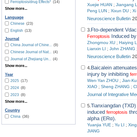
Ferroptosis/drug Effects*
(14)
Xuejie HUAN
;
Jiangang L
Show more...
Peng LUN
;
Xixun DU
;
X
Language
Neuroscience Bulletin
20
Chinese
(23)
Fto-dependent Vdac
3.
English
(13)
Induced by 
Ferroptosis
Journal
Zhongmou XU
;
Haiying L
China Journal of Chine...
(9)
Lianxin LI
;
John ZHANG
Chinese Journal of Nat...
(4)
Neuroscience Bulletin
20
Journal of Zhejiang Un...
(4)
Show more...
Baicalein attenuate
4.
injury by inhibiting
fer
Year
Wen-Yan ZHOU
;
Jian-Ku
2025
(17)
XIAO
;
Sheng ZHANG
;
C
2024
(8)
Journal of Integrative Me
2023
(8)
Show more...
Tianxiangdan (TXD) 
5.
Country
induced
thro
ferroptosis
China
(36)
alpha (ERα).
Yuanjia YUE
;
Yu LI
;
Xin
JIANG