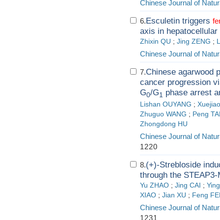
Chinese Journal of Natur
Esculetin triggers
6.
fe
axis in hepatocellula
Zhixin QU
;
Jing ZENG
;
Chinese Journal of Natur
Chinese agarwood pe
7.
cancer progression v
G
/G
phase arrest 
0
1
Lishan OUYANG
;
Xuejia
Zhuguo WANG
;
Peng TA
Zhongdong HU
Chinese Journal of Natur
1220
(+)-Strebloside ind
8.
through the STEAP3-
Yu ZHAO
;
Jing CAI
;
Yin
XIAO
;
Jian XU
;
Feng F
Chinese Journal of Natur
1231