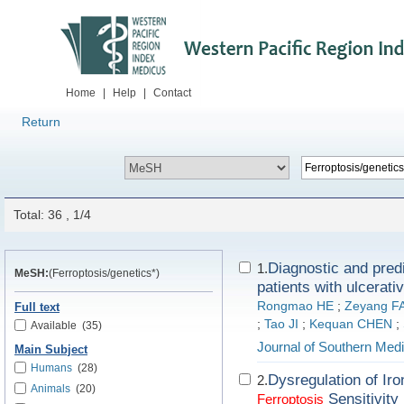
Home
|
Help
|
Contact
Return
Total: 36 , 1/4
Diagnostic and pred
1.
MeSH:
(Ferroptosis/genetics*)
patients with ulcerativ
Rongmao HE
;
Zeyang F
Full text
;
Tao JI
;
Kequan CHEN
;
Available
(35)
Journal of Southern Medi
Main Subject
Humans
(28)
Dysregulation of I
2.
Animals
(20)
Sensitivity
Ferroptosis