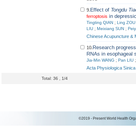
Effect of
Tongdu Ti
9.
in depressi
ferroptosis
Tingting QIAN
;
Ling ZOU
LIU
;
Meixiang SUN
;
Pei
Chinese Acupuncture & 
Research progress 
10.
RNAs in esophageal s
Jia-Min WANG
;
Pan LIU
Acta Physiologica Sinica
Total: 36 , 1/4
©2019 - Present World Health Organ