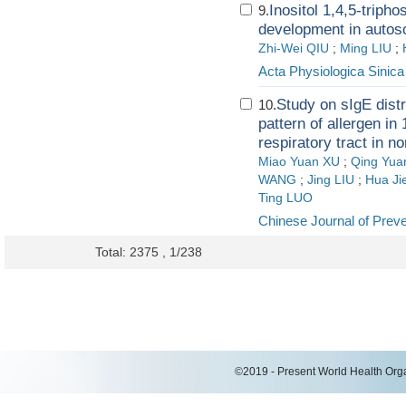
Inositol 1,4,5-triph
9.
development in autos
Zhi-Wei QIU
;
Ming LIU
;
Acta Physiologica Sinica
Study on sIgE distr
10.
pattern of allergen in
respiratory tract in n
Miao Yuan XU
;
Qing Yua
WANG
;
Jing LIU
;
Hua Ji
Ting LUO
Chinese Journal of Prev
Total: 2375 , 1/238
©2019 - Present World Health Organ