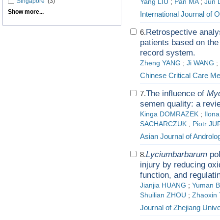
Singapore
(3)
Yang LIU
;
Pan MA
;
Jun 
Show more...
International Journal of 
Retrospective analys
6.
patients based on th
record system.
Zheng YANG
;
Ji WANG
;
Chinese Critical Care Me
The influence of
My
7.
semen quality: a revi
Kinga DOMRAZEK
;
Ilon
SACHARCZUK
;
Piotr J
Asian Journal of Androlo
Lycium
barbarum
pol
8.
injury by reducing oxi
function, and regulat
Jianjia HUANG
;
Yuman B
Shuilian ZHOU
;
Zhaoxin
Journal of Zhejiang Unive