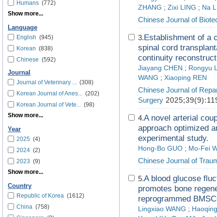
Humans
(772)
ZHANG
;
Zixi LING
;
Na L
Show more...
Chinese Journal of Biot
Language
Establishment of a 
3.
English
(945)
spinal cord transplant
Korean
(838)
continuity reconstruct
Chinese
(592)
Jiayang CHEN
;
Rongyu 
Journal
WANG
;
Xiaoping REN
Journal of Veterinary ...
(308)
Chinese Journal of Repa
Korean Journal of Anes...
(202)
Surgery
2025;39(9):11
Korean Journal of Vete...
(98)
Show more...
A novel arterial cou
4.
approach optimized ar
Year
experimental study.
2025
(4)
Hong-Bo GUO
;
Mo-Fei 
2024
(2)
Chinese Journal of Trau
2023
(9)
Show more...
A blood glucose flu
5.
Country
promotes bone regener
Republic of Korea
(1612)
reprogrammed BMSC-
China
(758)
Lingxiao WANG
;
Haoqin