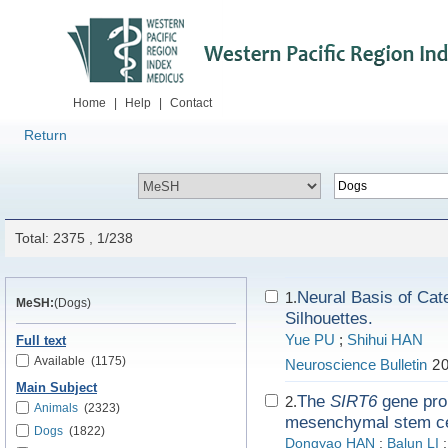
Home
|
Help
|
Contact
Return
Total: 2375 , 1/238
Neural Basis of Cat
1.
MeSH:
(Dogs)
Silhouettes.
Yue PU
;
Shihui HAN
Full text
Available
(1175)
Neuroscience Bulletin
20
Main Subject
The
SIRT6
gene prom
2.
Animals
(2323)
mesenchymal stem ce
Dogs
(1822)
Dongyao HAN
;
Balun LI