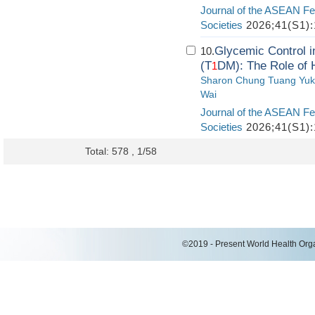
Journal of the ASEAN Fe
Societies
2026;41(S1):
Glycemic Control i
10.
(T
DM): The Role of 
1
Sharon Chung Tuang Yuk
Wai
Journal of the ASEAN Fe
Societies
2026;41(S1):
Total: 578 , 1/58
©2019 - Present World Health Organ