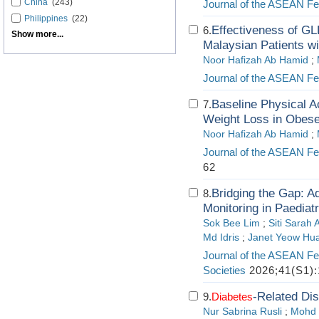
China
(243)
Journal of the ASEAN Fed
Philippines
(22)
Effectiveness of GL
6.
Show more...
Malaysian Patients w
Noor Hafizah Ab Hamid
;
Journal of the ASEAN Fed
Baseline Physical A
7.
Weight Loss in Obese
Noor Hafizah Ab Hamid
;
Journal of the ASEAN Fed
62
Bridging the Gap: A
8.
Monitoring in Paediat
Sok Bee Lim
;
Siti Sarah
Md Idris
;
Janet Yeow Hu
Journal of the ASEAN Fe
Societies
2026;41(S1):
-Related Dis
9.
Diabetes
Nur Sabrina Rusli
;
Mohd 