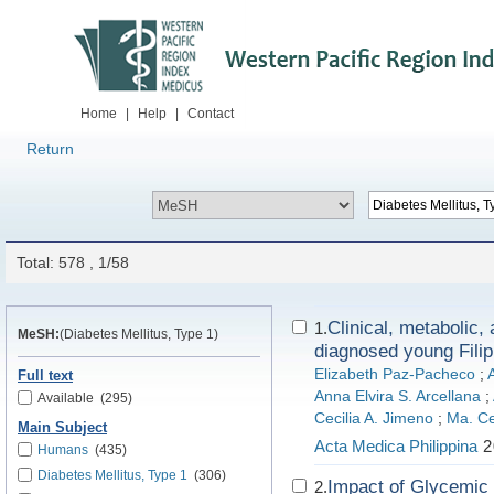
Home
|
Help
|
Contact
Return
Total: 578 , 1/58
Clinical, metabolic,
1.
MeSH:
(Diabetes Mellitus, Type 1)
diagnosed young Filip
Elizabeth Paz-Pacheco
;
Full text
Anna Elvira S. Arcellana
;
Available
(295)
Cecilia A. Jimeno
;
Ma. Ce
Main Subject
Acta Medica Philippina
2
Humans
(435)
Diabetes Mellitus, Type 1
(306)
Impact of Glycemic 
2.