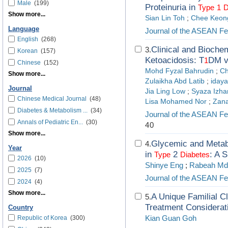
Male
(199)
Proteinuria in
Type
1
D
Show more...
Sian Lin Toh
;
Chee Keon
Language
Journal of the ASEAN Fed
English
(268)
Clinical and Biochem
3.
Korean
(157)
Ketoacidosis: T
DM v
1
Chinese
(152)
Mohd Fyzal Bahrudin
;
Ch
Show more...
Zulaikha Abd Latib
;
idaya
Journal
Jia Ling Low
;
Syaza Izha
Chinese Medical Journal
(48)
Lisa Mohamed Nor
;
Zana
Diabetes & Metabolism ...
(34)
Journal of the ASEAN Fed
Annals of Pediatric En...
(30)
40
Show more...
Glycemic and Metab
4.
Year
in
2
: A S
Type
Diabetes
2026
(10)
Shinye Eng
;
Rabeah Md
2025
(7)
Journal of the ASEAN Fed
2024
(4)
Show more...
A Unique Familial C
5.
Treatment Considerat
Country
Kian Guan Goh
Republic of Korea
(300)