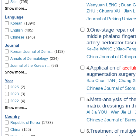
Skin
(795)
Wenyuan LENG
;
Duan 
Show more...
ZHU
;
Chunru XU
;
Jian L
Language
Journal of Peking Univer
Korean
(1394)
One-stage repair of 
3.
English
(405)
middle phalanx fingers
Chinese
(146)
artery perforator fasci
Journal
Ke-Jie WANG
;
Xiao-Fen
Korean Journal of Derm...
(1118)
China Journal of Orthop
Annals of Dermatology
(234)
Journal of the Korean ...
(93)
Application of
4.
acellul
Show more...
augmentation surgery
Bao Chun TAN
;
Chang X
Year
2025
(2)
Chinese Journal of Stom
2023
(3)
Meta-analysis of th
5.
2022
(4)
matrix dressings in t
Show more...
Ai Jia YOU
;
Wen Jie LI
;
Country
Chinese Journal of Burn
Republic of Korea
(1783)
China
(155)
Treatment of multipl
6.