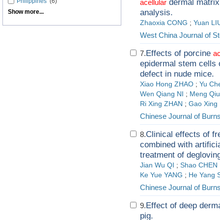
Philippines
(6)
dermal matrix 
acellular
analysis.
Show more...
Zhaoxia CONG
;
Yuan LI
West China Journal of S
Effects of porcine
7.
ac
epidermal stem cells 
defect in nude mice.
Xiao Hong ZHAO
;
Yu Ch
Wen Qiang NI
;
Meng Qiu
Ri Xing ZHAN
;
Gao Xing
Chinese Journal of Burn
Clinical effects of 
8.
combined with artifici
treatment of degloving
Jian Wu QI
;
Shao CHEN
Ke Yue YANG
;
He Yang 
Chinese Journal of Burn
Effect of deep dermal
9.
pig.