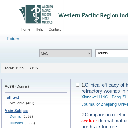
Home
|
Help
|
Contact
Return
Total: 1945 , 1/195
Clinical efficacy of
1.
MeSH:
(Dermis)
refractory wounds in 
Xiangwei LING
;
Peng Z
Full text
Available
(431)
Journal of Zhejiang Univ
Main Subject
Comparison of effic
2.
Dermis
(1793)
dermal matrix 
acellular
Humans
(1636)
urethral stricture.