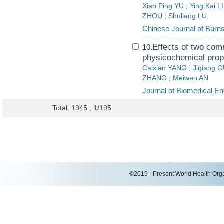
Xiao Ping YU
;
Ying Kai L
ZHOU
;
Shuliang LU
Chinese Journal of Burn
Effects of two c
10.
physicochemical prop
Caixian YANG
;
Jiqiang 
ZHANG
;
Meiwen AN
Journal of Biomedical En
Total: 1945 , 1/195
©2019 - Present World Health Organ