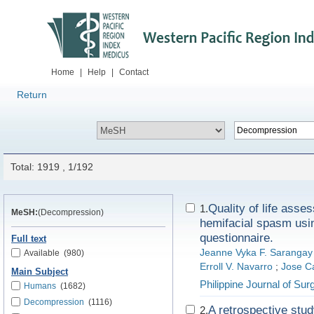
Home
|
Help
|
Contact
Return
Total: 1919 , 1/192
Quality of life ass
1.
MeSH:
(Decompression)
hemifacial spasm usin
questionnaire.
Full text
Jeanne Vyka F. Sarangay
Available
(980)
Erroll V. Navarro
;
Jose Ca
Main Subject
Philippine Journal of Surg
Humans
(1682)
Decompression
(1116)
A retrospective study
2.