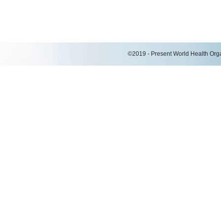
©2019 - Present World Health Organ