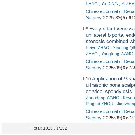
FENG
;
Yu DING
;
Yi ZH
Chinese Journal of Repa
Surgery
2025;39(5):61
Early effectiveness
9.
unilateral biportal en
stenosis combined wi
Feiyu ZHAO
;
Xiaoting Q
ZHAO
;
Yongfeng WANG
Chinese Journal of Repa
Surgery
2025;39(6):73
Application of V-s
10.
ultrasonic bone scalpe
cervical spondylosis.
Zhaodong WANG
;
Keyo
Pinghui ZHOU
;
Jianzho
Chinese Journal of Repa
Surgery
2025;39(6):74
Total: 1919 , 1/192