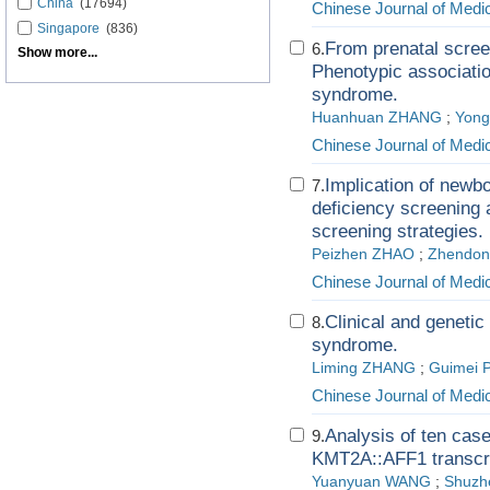
China
(17694)
Chinese Journal of Medi
Singapore
(836)
From prenatal scree
6.
Show more...
Phenotypic association
syndrome.
Huanhuan ZHANG
;
Yon
Chinese Journal of Medi
Implication of newb
7.
deficiency screening
screening strategies.
Peizhen ZHAO
;
Zhendo
Chinese Journal of Medi
Clinical and genetic
8.
syndrome.
Liming ZHANG
;
Guimei 
Chinese Journal of Medi
Analysis of ten cas
9.
KMT2A::AFF1 transcri
Yuanyuan WANG
;
Shuzh