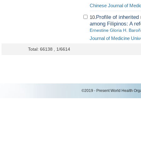
Chinese Journal of Medi
Profile of inherit
10.
among Filipinos: A ref
Ernestine Gloria H. Baroñ
Journal of Medicine Univ
Total: 66138 , 1/6614
©2019 - Present World Health Organ