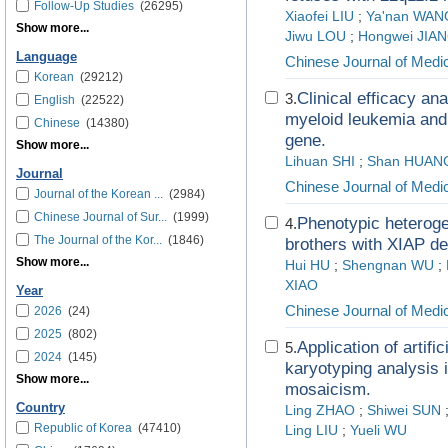
Follow-Up Studies
(26295)
Xiaofei LIU
;
Ya'nan WAN
Show more...
Jiwu LOU
;
Hongwei JIA
Language
Chinese Journal of Medi
Korean
(29212)
Clinical efficacy an
3.
English
(22522)
myeloid leukemia and
Chinese
(14380)
gene.
Show more...
Lihuan SHI
;
Shan HUAN
Journal
Chinese Journal of Medi
Journal of the Korean ...
(2984)
Chinese Journal of Sur...
(1999)
Phenotypic heteroge
4.
The Journal of the Kor...
(1846)
brothers with XIAP d
Show more...
Hui HU
;
Shengnan WU
;
XIAO
Year
Chinese Journal of Medi
2026
(24)
2025
(802)
Application of artif
5.
2024
(145)
karyotyping analysis 
Show more...
mosaicism.
Country
Ling ZHAO
;
Shiwei SUN
Republic of Korea
(47410)
Ling LIU
;
Yueli WU