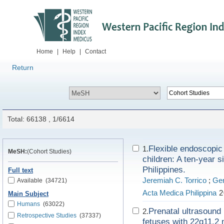
Home
|
Help
|
Contact
Return
Total: 66138 , 1/6614
Flexible endoscopic
1.
MeSH:
(Cohort Studies)
children: A ten-year 
Philippines.
Full text
Jeremiah C. Torrico
;
Ger
Available
(34721)
Acta Medica Philippina
2
Main Subject
Humans
(63022)
Prenatal ultrasound
2.
Retrospective Studies
(37337)
fetuses with 22q11.2