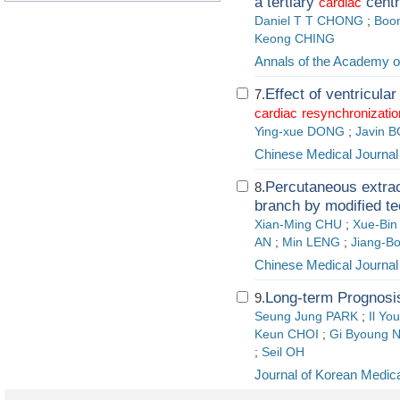
a tertiary
centr
cardiac
Daniel T T CHONG
;
Boo
Keong CHING
Annals of the Academy o
Effect of ventricular
7.
cardiac
resynchronizatio
Ying-xue DONG
;
Javin 
Chinese Medical Journal
Percutaneous extrac
8.
branch by modified t
Xian-Ming CHU
;
Xue-Bin 
AN
;
Min LENG
;
Jiang-B
Chinese Medical Journal
Long-term Prognosis 
9.
Seung Jung PARK
;
Il Yo
Keun CHOI
;
Gi Byoung 
;
Seil OH
Journal of Korean Medic