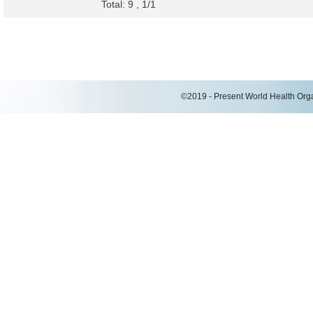
Total: 9 , 1/1
©2019 - Present World Health Organ