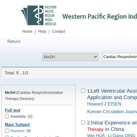
Home
|
Help
|
Contact
Return
Total: 9 , 1/1
Left Ventricular Ass
1.
MeSH:
(Cardiac Resynchronization
Application and Compl
Therapy Devices)
Howard J EISEN
Full text
Korean Circulation Journ
Available
(5)
Initial Experience w
2.
Main Subject
in China.
Therapy
Humans
(9)
Wei HUA
;
Li-Gang DING