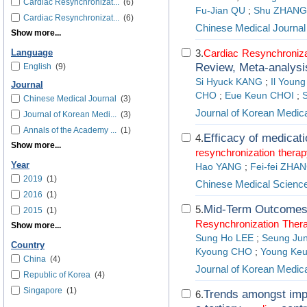
Cardiac Resynchronizat...
(6)
Fu-Jian QU
;
Shu ZHANG
Cardiac Resynchronizat...
(6)
Chinese Medical Journal
Show more...
3.
Cardiac
Resynchroniza
Language
Review, Meta-analysi
English
(9)
Si Hyuck KANG
;
Il Youn
Journal
CHO
;
Eue Keun CHOI
;
Chinese Medical Journal
(3)
Journal of Korean Medic
Journal of Korean Medi...
(3)
Annals of the Academy ...
(1)
Efficacy of medicat
4.
Show more...
resynchronization
therap
Year
Hao YANG
;
Fei-fei ZHA
2019
(1)
Chinese Medical Science
2016
(1)
Mid-Term Outcomes 
5.
2015
(1)
Resynchronization
Ther
Show more...
Sung Ho LEE
;
Seung Ju
Country
Kyoung CHO
;
Young Ke
China
(4)
Journal of Korean Medic
Republic of Korea
(4)
Singapore
(1)
Trends amongst impla
6.