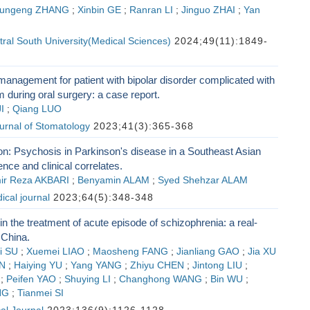
ungeng ZHANG
;
Xinbin GE
;
Ranran LI
;
Jinguo ZHAI
;
Yan
tral South University(Medical Sciences)
2024;49(11):1849-
anagement for patient with bipolar disorder complicated with
 during oral surgery: a case report.
I
;
Qiang LUO
urnal of Stomatology
2023;41(3):365-368
: Psychosis in Parkinson's disease in a Southeast Asian
ence and clinical correlates.
ir Reza AKBARI
;
Benyamin ALAM
;
Syed Shehzar ALAM
cal journal
2023;64(5):348-348
 in the treatment of acute episode of schizophrenia: a real-
 China.
i SU
;
Xuemei LIAO
;
Maosheng FANG
;
Jianliang GAO
;
Jia XU
N
;
Haiying YU
;
Yang YANG
;
Zhiyu CHEN
;
Jintong LIU
;
;
Peifen YAO
;
Shuying LI
;
Changhong WANG
;
Bin WU
;
NG
;
Tianmei SI