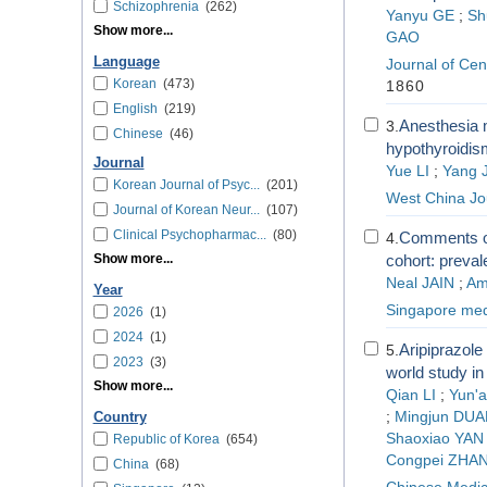
Schizophrenia
(262)
Yanyu GE
;
Sh
Show more...
GAO
Language
Journal of Cen
Korean
(473)
1860
English
(219)
Anesthesia m
3.
Chinese
(46)
hypothyroidism
Journal
Yue LI
;
Yang J
Korean Journal of Psyc...
(201)
West China Jo
Journal of Korean Neur...
(107)
Clinical Psychopharmac...
(80)
Comments on
4.
Show more...
cohort: preval
Neal JAIN
;
Am
Year
Singapore medi
2026
(1)
2024
(1)
Aripiprazole
5.
2023
(3)
world study in
Show more...
Qian LI
;
Yun'a
;
Mingjun DUA
Country
Shaoxiao YAN
Republic of Korea
(654)
Congpei ZHA
China
(68)