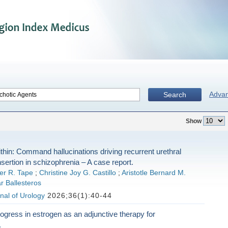
Adva
Search
Show
ithin: Command hallucinations driving recurrent urethral
nsertion in schizophrenia – A case report.
er R. Tape
;
Christine Joy G. Castillo
;
Aristotle Bernard M.
r Ballesteros
rnal of Urology
2026;36(1):40-44
gress in estrogen as an adjunctive therapy for
.