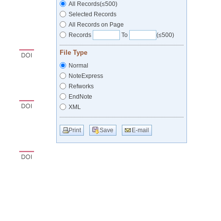
All Records(≤500)
Selected Records
All Records on Page
Records
To
(≤500)
File Type
Normal
NoteExpress
Refworks
EndNote
XML
Print
Save
E-mail