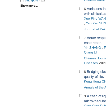
Chinese Medic
Singapore
(12)
Show more...
Variations i
6.
with clinical
Xue Ping WA
;
Yao Yao SUN
Journal of Pek
Acute respir
7.
case report.
Yin ZHANG
;
F
Qiang LI
Chinese Journa
Diseases
2022
Bridging ele
8.
quality of life.
Keng Hong C
Annals of the
A case of re
9.
microvascular
Qing Qing DU