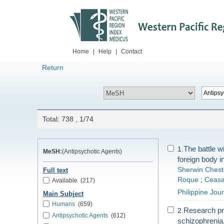
Home
|
Help
|
Contact
Return
Total: 738 , 1/74
The battle w
1.
MeSH:
(Antipsychotic Agents)
foreign body i
Sherwin Chest
Full text
Roque
;
Ceasa
Available
(217)
Philippine Jou
Main Subject
Humans
(659)
Research pro
2.
Antipsychotic Agents
(612)
schizophrenia