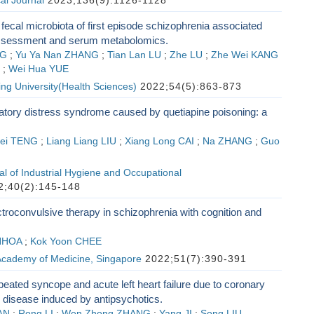
al Journal
2023;136(9):1126-1128
n fecal microbiota of first episode schizophrenia associated
 assessment and serum metabolomics.
NG
;
Yu Ya Nan ZHANG
;
Tian Lan LU
;
Zhe LU
;
Zhe Wei KANG
;
Wei Hua YUE
ing University(Health Sciences)
2022;54(5):863-873
atory distress syndrome caused by quetiapine poisoning: a
ei TENG
;
Liang Liang LIU
;
Xiang Long CAI
;
Na ZHANG
;
Guo
l of Industrial Hygiene and Occupational
;40(2):145-148
ctroconvulsive therapy in schizophrenia with cognition and
HHOA
;
Kok Yoon CHEE
 Academy of Medicine, Singapore
2022;51(7):390-391
peated syncope and acute left heart failure due to coronary
 disease induced by antipsychotics.
AN
;
Rong LI
;
Wen Zhong ZHANG
;
Yang JI
;
Song LIU