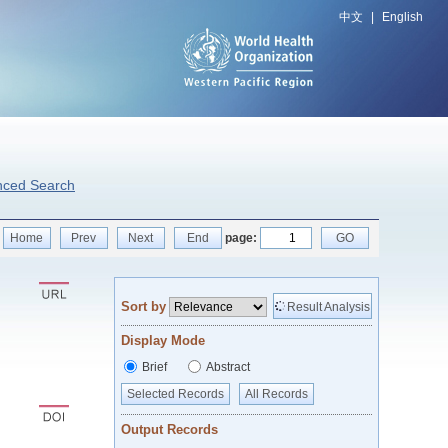
中文
|
English
nced Search
Home
Prev
Next
End
page:
GO
Sort by
Result Analysis
Display Mode
Brief
Abstract
Selected Records
All Records
Output Records