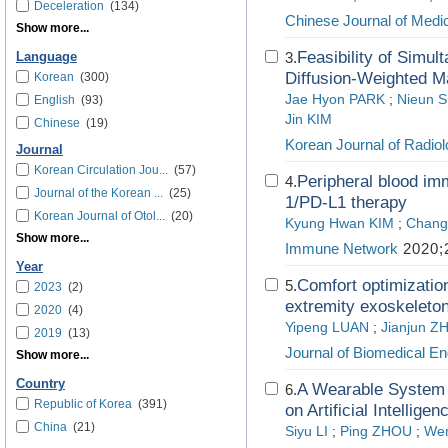
Deceleration
(134)
Chinese Journal of Medic
Show more...
Feasibility of Simul
3.
Language
Diffusion-Weighted M
Korean
(300)
Jae Hyon PARK
;
Nieun 
English
(93)
Jin KIM
Chinese
(19)
Korean Journal of Radio
Journal
Korean Circulation Jou...
(57)
Peripheral blood im
4.
Journal of the Korean ...
(25)
1/PD-L1 therapy
Korean Journal of Otol...
(20)
Kyung Hwan KIM
;
Chang
Show more...
Immune Network
2020;2
Year
Comfort optimizatio
5.
2023
(2)
extremity exoskeleton
2020
(4)
Yipeng LUAN
;
Jianjun 
2019
(13)
Journal of Biomedical En
Show more...
Country
A Wearable System 
6.
Republic of Korea
(391)
on Artificial Intelligen
China
(21)
Siyu LI
;
Ping ZHOU
;
Wen