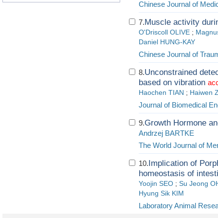
Chinese Journal of Medic
Muscle activity dur
7.
O'Driscoll OLIVE
;
Magnu
Daniel HUNG-KAY
Chinese Journal of Trau
Unconstrained detect
8.
based on vibration
acc
Haochen TIAN
;
Haiwen 
Journal of Biomedical En
Growth Hormone and
9.
Andrzej BARTKE
The World Journal of Me
Implication of Porp
10.
homeostasis of intest
Yoojin SEO
;
Su Jeong O
Hyung Sik KIM
Laboratory Animal Rese