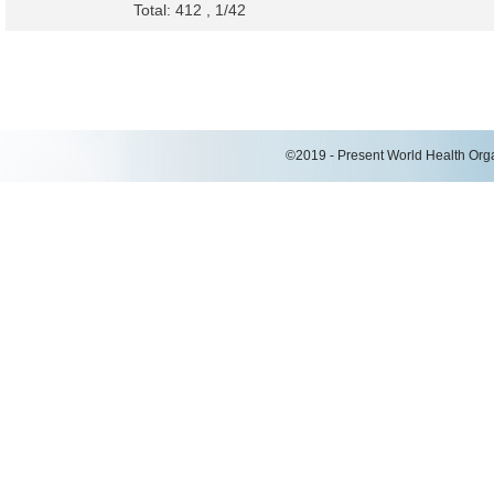
Total: 412 , 1/42
©2019 - Present World Health Organ