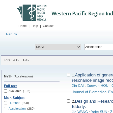
Home
|
Help
|
Contact
Return
Total: 412 , 1/42
Application of gener
1.
MeSH:
(Acceleration)
resonance image reco
Xin CAI
;
Xuewen HOU
;
Full text
Available
(196)
Journal of Biomedical En
Main Subject
Design and Research
2.
Humans
(308)
Elderly.
Acceleration
(280)
Jie WANG
;
Yeke SUN
;
Z