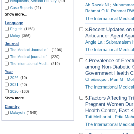
Neoplasms, Second Primary
(30)
Ab Razak NI
;
Muhammad 
Case Reports
(21)
Rahmat O.K. Rahmat RW
Show more...
The International Medica
Language
Recent Updates on t
English
(1158)
3.
Anticancer Agent Aga
Malay
(386)
Angie La
;
Subramaiam 
Journal
The International Medica
The Medical Journal of...
(1106)
The Medical journal of...
(220)
Prevalence of Erect
4.
The International Medi...
(219)
among Non-Diabetic O
Year
Government Health Cl
2026
(10)
Che&rsquo
;
Man M
;
Moh
2021
(40)
The International Medica
2020
(160)
Factors Affecting Tri
5.
Show more...
Pregnant Women Durin
Country
Health Center, East 
Malaysia
(1545)
Tuti Meihartat
;
Prita Mah
The International Medica