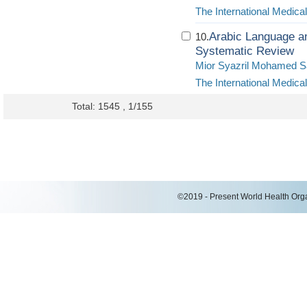
The International Medica
Arabic Language 
10.
Systematic Review
Mior Syazril Mohamed S
The International Medica
Total: 1545 , 1/155
©2019 - Present World Health Organ