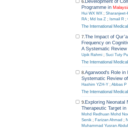
Development of Com
6.
Programme in
Malaysi
Hui WX WX
;
Sharanjeet-
RA
;
Md Isa Z
;
Ismail R
;
The International Medica
The Impact of Qur’a
7.
Frequency on Cogniti
A Systematic Review
Upik Rahmi
;
Suci Tuty Pu
The International Medica
Agarwood's Role in 
8.
Systematic Review of
Hashim YZH-Y
;
Abbas P
The International Medica
Exploring Neonatal
9.
Therapeutic Target in
Mohd Redhuan Mohd No
Senik
;
Farizan Ahmad
;
N
Muhammad Yusran Abdul 