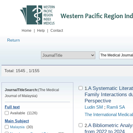
Home
|
Help
|
Contact
Return
Total: 1545 , 1/155
A Systematic Litera
1.
JournalTitleSearch:
(The Medical
Family Interactions d
Journal of Malaysia)
Perspective
Ludin SM
;
Ramli SA
Full text
Available
(1126)
The International Medica
Main Subject
A Bibliometric Anal
2.
Malaysia
(30)
from 2022 to 2024