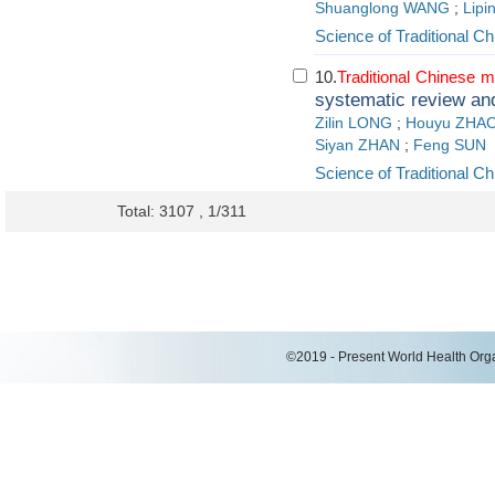
Shuanglong WANG
;
Lip
Science of Traditional C
10.
Traditional
Chinese
m
systematic review an
Zilin LONG
;
Houyu ZHA
Siyan ZHAN
;
Feng SUN
Science of Traditional C
Total: 3107 , 1/311
©2019 - Present World Health Organ