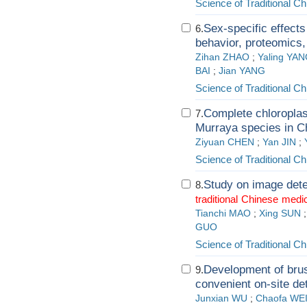
Science of Traditional C
Sex-specific effect
6.
behavior, proteomics,
Zihan ZHAO
;
Yaling YA
BAI
;
Jian YANG
Science of Traditional C
Complete chloroplas
7.
Murraya species in C
Ziyuan CHEN
;
Yan JIN
;
Science of Traditional C
Study on image dete
8.
traditional
Chinese
medic
Tianchi MAO
;
Xing SUN
GUO
Science of Traditional C
Development of brus
9.
convenient on-site de
Junxian WU
;
Chaofa WE