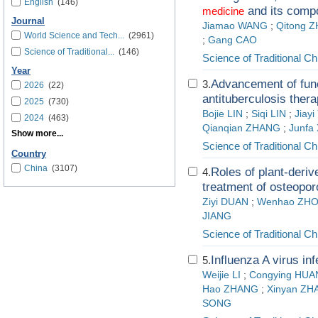
English
(146)
and its comp
medicine
Journal
Jiamao WANG
;
Qitong 
World Science and Tech...
(2961)
;
Gang CAO
Science of Traditional...
(146)
Science of Traditional C
Year
Advancement of func
3.
2026
(22)
antituberculosis ther
2025
(730)
Bojie LIN
;
Siqi LIN
;
Jiay
2024
(463)
Qianqian ZHANG
;
Junfa
Show more...
Science of Traditional C
Country
China
(3107)
Roles of plant-deri
4.
treatment of osteopor
Ziyi DUAN
;
Wenhao ZH
JIANG
Science of Traditional C
Influenza A virus i
5.
Weijie LI
;
Congying HU
Hao ZHANG
;
Xinyan ZH
SONG