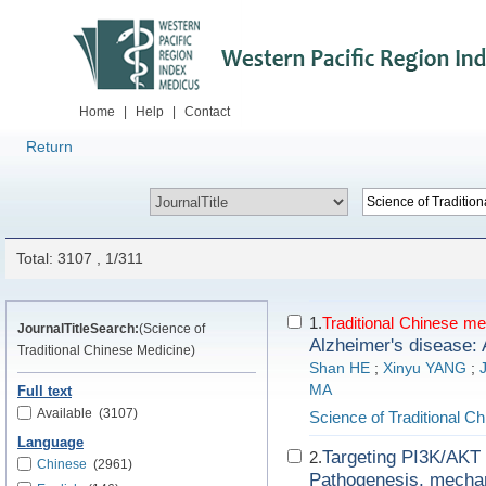
Home
|
Help
|
Contact
Return
Total: 3107 , 1/311
1.
Traditional
Chinese
me
JournalTitleSearch:
(Science of
Alzheimer's disease: 
Traditional Chinese Medicine)
Shan HE
;
Xinyu YANG
;
MA
Full text
Available
(3107)
Science of Traditional C
Language
Targeting PI3K/AKT s
2.
Chinese
(2961)
Pathogenesis, mechan