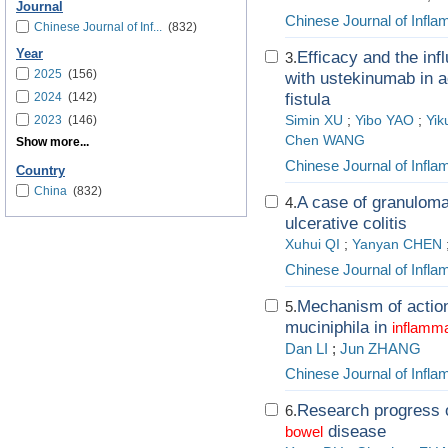
Journal
Chinese Journal of Infl
Chinese Journal of Inf...
(832)
Year
Efficacy and the inf
3.
2025
(156)
with ustekinumab in a
2024
(142)
fistula
2023
(146)
Simin XU
;
Yibo YAO
;
Yik
Chen WANG
Show more...
Chinese Journal of Infl
Country
China
(832)
A case of granuloma
4.
ulcerative colitis
Xuhui QI
;
Yanyan CHEN
Chinese Journal of Infl
Mechanism of action
5.
muciniphila in
inflamm
Dan LI
;
Jun ZHANG
Chinese Journal of Infl
Research progress 
6.
disease
bowel