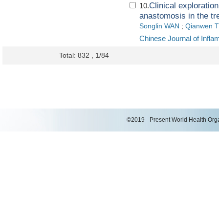
Clinical exploratio
10.
anastomosis in the tr
Songlin WAN
;
Qianwen 
Chinese Journal of Infl
Total: 832 , 1/84
©2019 - Present World Health Organ