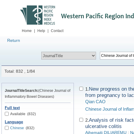
Home
|
Help
|
Contact
Return
Total: 832 , 1/84
New progress on t
1.
JournalTitleSearch:
(Chinese Journal of
from pregnancy to lac
Inflammatory Bowel Diseases)
Qian CAO
Full text
Chinese Journal of Infl
Available
(832)
Analysis of risk fac
2.
Language
ulcerative colitis
Chinese
(832)
Aihemaiti DILIAREMU
;
N