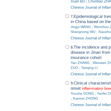
Xuan BU
;
Chunbao ZHA
Chinese Journal of Infl
Epidemiological tre
7.
in China based on the
Jingyi WANG
;
Wenzhuo 
Shangnong WU
;
Xiaozh
Chinese Journal of Infl
The incidence and 
8.
disease in Jinan from
insurance cohort
Yan ZHANG
;
Wenwen Z
ZUO
;
Yanqing LI
Chinese Journal of Infl
Clinical characteri
9.
onset
inflammatory
bow
Youzhe GONG
;
Yanfei 
;
Xuemei ZHONG
Chinese Journal of Infl