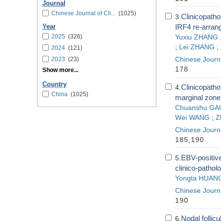
Journal
Chinese Journal of Cli...
(1025)
Clinicopatho
3.
IRF4 re-arrang
Year
2025
(326)
Yuxiu ZHANG
;
Lei ZHANG
;
2024
(121)
2023
(23)
Chinese Journa
178
Show more...
Country
Clinicopatho
4.
China
(1025)
marginal zone
Chuanshu GA
Wei WANG
;
Z
Chinese Journa
185,190
EBV-positiv
5.
clinico-patholo
Yongta HUAN
Chinese Journa
190
Nodal follicu
6.