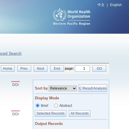
中文
|
English
nced Search
Home
Prev
Next
End
page:
GO
Sort by
Result Analysis
Display Mode
Brief
Abstract
Selected Records
All Records
Output Records