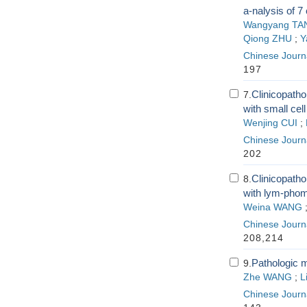
a-nalysis of 7
Wangyang TA
Qiong ZHU
;
Y
Chinese Journa
197
Clinicopatho
7.
with small cell
Wenjing CUI
;
Chinese Journa
202
Clinicopatho
8.
with lym-pho
Weina WANG
Chinese Journa
208,214
Pathologic 
9.
Zhe WANG
;
L
Chinese Journa