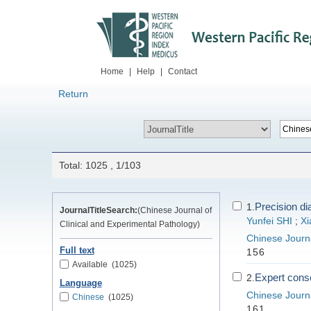
Home
|
Help
|
Contact
Return
Total: 1025 , 1/103
Precision di
1.
JournalTitleSearch:
(Chinese Journal of
Yunfei SHI
;
Xi
Clinical and Experimental Pathology)
Chinese Journa
Full text
156
Available
(1025)
Expert conse
2.
Language
Chinese Journa
Chinese
(1025)
161