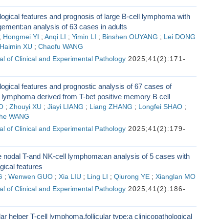
logical features and prognosis of large B-cell lymphoma with
ement:an analysis of 63 cases in adults
;
Hongmei YI
;
Anqi LI
;
Yimin LI
;
Binshen OUYANG
;
Lei DONG
Haimin XU
;
Chaofu WANG
l of Clinical and Experimental Pathology
2025;41(2):171-
logical features and prognostic analysis of 67 cases of
 lymphoma derived from T-bet positive memory B cell
O
;
Zhouyi XU
;
Jiayi LIANG
;
Liang ZHANG
;
Longfei SHAO
;
he WANG
l of Clinical and Experimental Pathology
2025;41(2):179-
e nodal T-and NK-cell lymphoma:an analysis of 5 cases with
gical features
G
;
Wenwen GUO
;
Xia LIU
;
Ling LI
;
Qiurong YE
;
Xianglan MO
l of Clinical and Experimental Pathology
2025;41(2):186-
lar helper T-cell lymphoma,follicular type:a clinicopathological