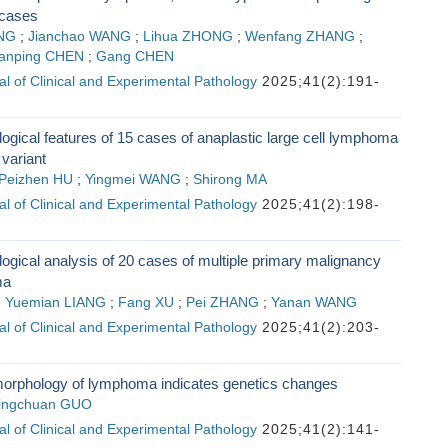
 cases
NG
;
Jianchao WANG
;
Lihua ZHONG
;
Wenfang ZHANG
;
anping CHEN
;
Gang CHEN
l of Clinical and Experimental Pathology
2025;41(2):191-
logical features of 15 cases of anaplastic large cell lymphoma
 variant
Peizhen HU
;
Yingmei WANG
;
Shirong MA
l of Clinical and Experimental Pathology
2025;41(2):198-
logical analysis of 20 cases of multiple primary malignancy
ma
;
Yuemian LIANG
;
Fang XU
;
Pei ZHANG
;
Yanan WANG
l of Clinical and Experimental Pathology
2025;41(2):203-
morphology of lymphoma indicates genetics changes
ingchuan GUO
l of Clinical and Experimental Pathology
2025;41(2):141-