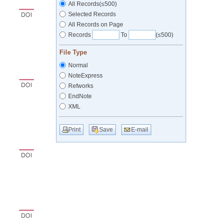
All Records(≤500)
Selected Records
All Records on Page
Records
To
(≤500)
File Type
Normal
NoteExpress
Refworks
EndNote
XML
Print
Save
E-mail