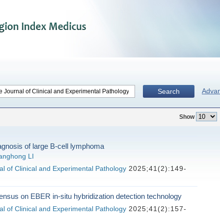
Adva
Search
Show
agnosis of large B-cell lymphoma
anghong LI
l of Clinical and Experimental Pathology
2025;41(2):149-
nsus on EBER in-situ hybridization detection technology
l of Clinical and Experimental Pathology
2025;41(2):157-