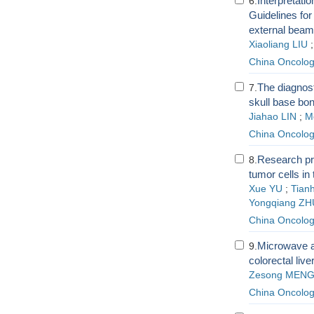
Interpretat
6.
Guidelines for
external beam 
Xiaoliang LIU
China Oncolo
The diagnost
7.
skull base bo
Jiahao LIN
;
M
China Oncolo
Research pr
8.
tumor cells in
Xue YU
;
Tian
Yongqiang ZH
China Oncolo
Microwave ab
9.
colorectal liv
Zesong MEN
China Oncolo