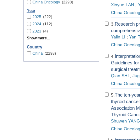
China Oncology
(2298)
Xinyue LAN
;
Year
China Oncolo
2025
(222)
Research pro
3.
2024
(112)
comprehensive
2023
(4)
Yalin LI
;
Yan 
Show more...
China Oncolo
Country
China
(2298)
Interpretat
4.
Guidelines for
surgical treatm
Qian SHI
;
Jug
China Oncolo
The ten-year
5.
thyroid cance
Association Ma
Thyroid Canc
Shuwen YANG
China Oncolo