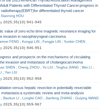
ion of the 2025 American Thyroid Association Management
 Adult Patients with Differentiated Thyroid Cancer:progress in
radiotherapy(EBRT)for differentiated thyroid cancer
;
Xiaorong HOU
gy
2025;35(10):941-945
ic value of zero echo time magnetic resonance imaging for
ne invasion in nasopharyngeal carcinoma
eimei FENG
;
Kongqi LIN
;
Fengjie LIN
;
Yunbin CHEN
gy
2025;35(10):946-951
ogress and prospects on the mechanisms of circulating
 the invasion and metastasis of cholangiocarcinoma
hao SHEN
;
Cheng ZHOU
;
Yu LIU
;
Tinghui JIANG
;
Wei LI
;
U
;
Yan LIU
gy
2025;35(10):952-958
lation versus hepatic resection in potentially resectable
er metastasis:a systematic review and meta-analysis
G
;
Baokun LI
;
Longfei CAO
;
Jianfeng ZHANG
;
Guiying WANG
gy
2025;35(10):959-967