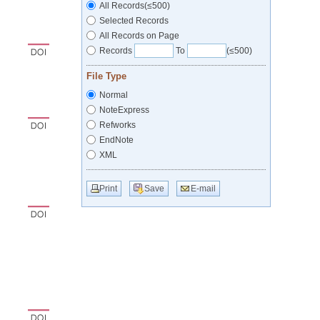
All Records(≤500)
Selected Records
All Records on Page
Records
To
(≤500)
File Type
Normal
NoteExpress
Refworks
EndNote
XML
Print
Save
E-mail