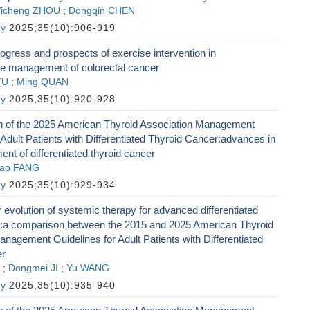
Yicheng ZHOU
;
Dongqin CHEN
gy
2025;35(10):906-919
gress and prospects of exercise intervention in
 management of colorectal cancer
TU
;
Ming QUAN
gy
2025;35(10):920-928
ion of the 2025 American Thyroid Association Management
 Adult Patients with Differentiated Thyroid Cancer:advances in
ent of differentiated thyroid cancer
ao FANG
gy
2025;35(10):929-934
 evolution of systemic therapy for advanced differentiated
r:a comparison between the 2015 and 2025 American Thyroid
nagement Guidelines for Adult Patients with Differentiated
er
;
Dongmei JI
;
Yu WANG
gy
2025;35(10):935-940