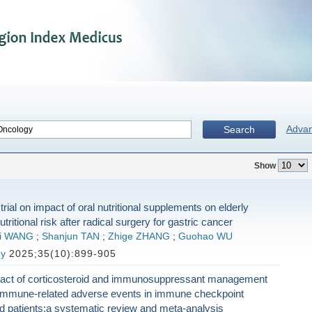
Adva
Search
Show
rial on impact of oral nutritional supplements on elderly
utritional risk after radical surgery for gastric cancer
yi WANG
;
Shanjun TAN
;
Zhige ZHANG
;
Guohao WU
gy
2025;35(10):899-905
pact of corticosteroid and immunosuppressant management
r immune-related adverse events in immune checkpoint
ted patients:a systematic review and meta-analysis