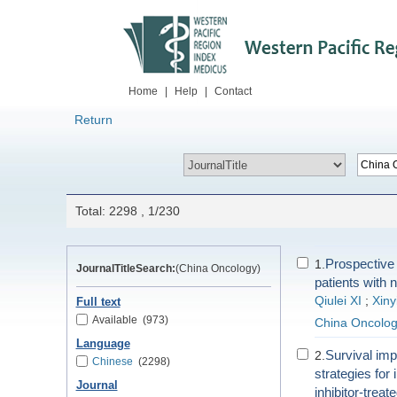
Home
|
Help
|
Contact
Return
Total: 2298 , 1/230
Prospective t
1.
JournalTitleSearch:
(China Oncology)
patients with n
Qiulei XI
;
Xin
Full text
Available
(973)
China Oncolo
Language
Survival im
2.
Chinese
(2298)
strategies fo
Journal
inhibitor-trea