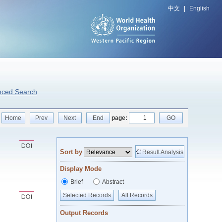
中文
|
English
nced Search
Home
Prev
Next
End
page:
GO
Sort by
Result Analysis
Display Mode
Brief
Abstract
Selected Records
All Records
Output Records