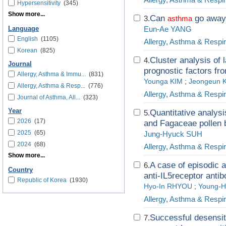
Hypersensitivity
(345)
Show more...
Can
go away 
3.
asthma
Eun-Ae YANG
Language
English
(1105)
Allergy, Asthma & Respi
Korean
(825)
Cluster analysis of l
4.
Journal
prognostic factors fr
Allergy, Asthma & Immu...
(831)
Younga KIM
;
Jeongeun 
Allergy, Asthma & Resp...
(776)
Allergy, Asthma & Respi
Journal of Asthma, All...
(323)
Year
Quantitative analys
5.
2026
(17)
and Fagaceae pollen b
2025
(65)
Jung-Hyuck SUH
2024
(68)
Allergy, Asthma & Respi
Show more...
A case of episodic 
6.
Country
anti-IL5receptor anti
Republic of Korea
(1930)
Hyo-In RHYOU
;
Young-
Allergy, Asthma & Respi
Successful desensiti
7.