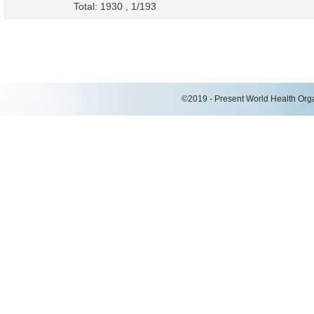
Total: 1930 , 1/193
©2019 - Present World Health Organ