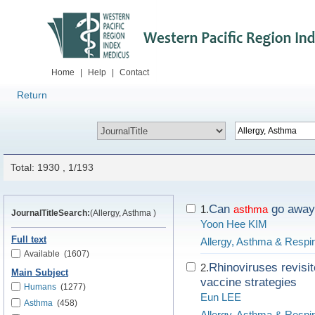
Home
|
Help
|
Contact
Return
Total: 1930 , 1/193
Can
go away 
1.
asthma
JournalTitleSearch:
(Allergy, Asthma )
Yoon Hee KIM
Full text
Allergy, Asthma & Respi
Available
(1607)
Rhinoviruses revisi
2.
Main Subject
vaccine strategies
Humans
(1277)
Eun LEE
Asthma
(458)
Allergy, Asthma & Respi