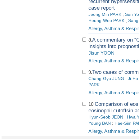
recurrent hypersensiti
case report
Jeong Min PARK
;
Sun Yo
Heung-Woo PARK
;
Sang
Allergy, Asthma & Respi
A commentary on “Cl
8.
insights into prognost
Jisun YOON
Allergy, Asthma & Respi
Two cases of commo
9.
Chang-Gyu JUNG
;
Ji-Ho
PARK
Allergy, Asthma & Respi
Comparison of eosi
10.
eosinophil cutoffsin a
Hyun-Seob JEON
;
Hwa 
Young BAN
;
Hae-Sim P
Allergy, Asthma & Respi