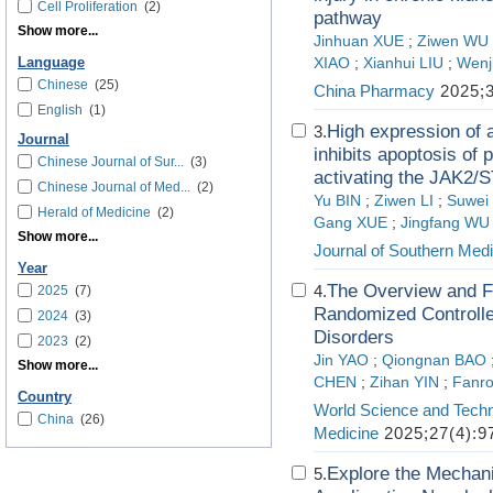
Cell Proliferation
(2)
pathway
Show more...
Jinhuan XUE
;
Ziwen WU
Language
XIAO
;
Xianhui LIU
;
Wenj
Chinese
(25)
China Pharmacy
2025;3
English
(1)
High expression of a
3.
Journal
inhibits apoptosis of 
Chinese Journal of Sur...
(3)
activating the JAK2/S
Chinese Journal of Med...
(2)
Yu BIN
;
Ziwen LI
;
Suwei
Herald of Medicine
(2)
Gang XUE
;
Jingfang WU
Show more...
Journal of Southern Medi
Year
The Overview and Fu
4.
2025
(7)
Randomized Controlled
2024
(3)
Disorders
2023
(2)
Jin YAO
;
Qiongnan BAO
Show more...
CHEN
;
Zihan YIN
;
Fanr
Country
World Science and Techn
China
(26)
Medicine
2025;27(4):9
Explore the Mechani
5.