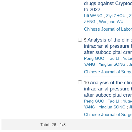
drugs against Crypto
to 2022
Lili WANG
;
Ziyi ZHOU
;
Z
ZENG
;
Wenjuan WU
Chinese Journal of Labo
Analysis of the clini
9.
intracranial pressure
after suboccipital cr
Peng GUO
;
Tao LI
;
Yut
YANG
;
Yinglun SONG
;
J
Chinese Journal of Surg
Analysis of the cli
10.
intracranial pressure
after suboccipital cr
Peng GUO
;
Tao LI
;
Yut
YANG
;
Yinglun SONG
;
J
Chinese Journal of Surg
Total: 26 , 1/3