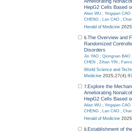
Ameliorating Nonalcoh
HepG2 Cells Based o
Ailan WU
;
Yingqian CAO
CHENG
;
Lan CAO
;
Cha
Herald of Medicine
2025
The Overview and Fu
6.
Randomized Controlled
Disorders
Jin YAO
;
Qiongnan BAO
CHEN
;
Zihan YIN
;
Fanr
World Science and Techn
Medicine
2025;27(4):9
Explore the Mechani
7.
Ameliorating Nonalcoh
HepG2 Cells Based o
Ailan WU
;
Yingqian CAO
CHENG
;
Lan CAO
;
Cha
Herald of Medicine
2025
Establishment of the
8.