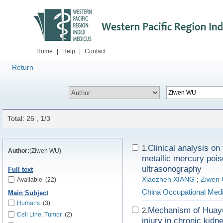
Home
|
Help
|
Contact
Return
Total: 26 , 1/3
Clinical analysis on
1.
Author:
(Ziwen WU)
metallic mercury pois
ultrasonography
Full text
Xiaozhen XIANG
;
Ziwen
Available
(22)
China Occupational Medi
Main Subject
Humans
(3)
Mechanism of Huayu 
2.
Cell Line, Tumor
(2)
injury in chronic kid