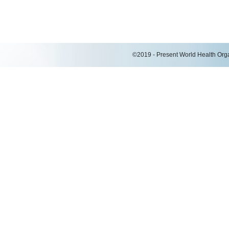
©2019 - Present World Health Organ