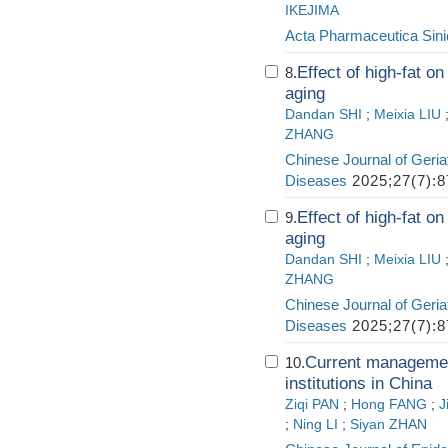
IKEJIMA
Acta Pharmaceutica Sini
Effect of high-fat 
8.
aging
Dandan SHI
;
Meixia LIU
ZHANG
Chinese Journal of Geria
Diseases
2025;27(7):8
Effect of high-fat 
9.
aging
Dandan SHI
;
Meixia LIU
ZHANG
Chinese Journal of Geria
Diseases
2025;27(7):8
Current management
10.
institutions in China
Ziqi PAN
;
Hong FANG
;
J
;
Ning LI
;
Siyan ZHAN