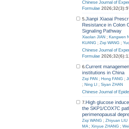
Chinese Journal of Exper
Formulae
2026;32(3):9
Jianpi Xiaoai Presc
5.
Resistance in Colon C
Signaling Pathway
Xiaolan JIAN
;
Kangwen 
KUANG
;
Ziqi WANG
;
Yu
Chinese Journal of Exper
Formulae
2026;32(6):1
Current management 
6.
institutions in China
Ziqi PAN
;
Hong FANG
;
J
;
Ning LI
;
Siyan ZHAN
Chinese Journal of Epid
High glucose induc
7.
the SKP1/COX7C path
perimenopausal depre
Ziqi WANG
;
Zhiyuan LIU
MA
;
Xinyue ZHANG
;
Wei