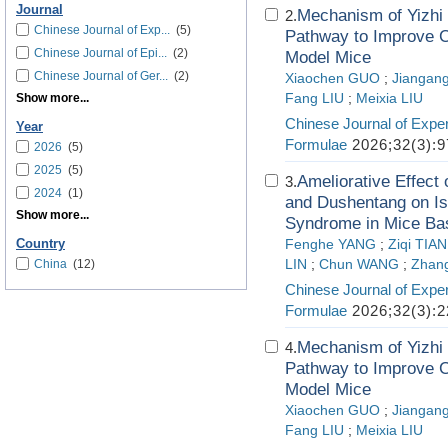
Journal
Mechanism of Yizhi 
2.
Chinese Journal of Exp...
(5)
Pathway to Improve C
Chinese Journal of Epi...
(2)
Model Mice
Chinese Journal of Ger...
(2)
Xiaochen GUO
;
Jiangang
Show more...
Fang LIU
;
Meixia LIU
Chinese Journal of Exper
Year
Formulae
2026;32(3):9
2026
(5)
2025
(5)
Ameliorative Effec
3.
2024
(1)
and Dushentang on Is
Show more...
Syndrome in Mice Bas
Country
Fenghe YANG
;
Ziqi TIAN
China
(12)
LIN
;
Chun WANG
;
Zhan
Chinese Journal of Exper
Formulae
2026;32(3):2
Mechanism of Yizhi 
4.
Pathway to Improve C
Model Mice
Xiaochen GUO
;
Jiangang
Fang LIU
;
Meixia LIU