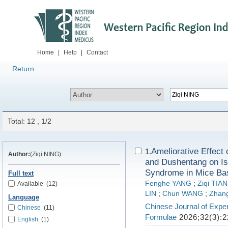
Home
|
Help
|
Contact
Return
Total: 12 , 1/2
Ameliorative Effec
1.
Author:
(Ziqi NING)
and Dushentang on Is
Syndrome in Mice Bas
Full text
Fenghe YANG
;
Ziqi TIAN
Available
(12)
LIN
;
Chun WANG
;
Zhan
Language
Chinese Journal of Exper
Chinese
(11)
Formulae
2026;32(3):2
English
(1)