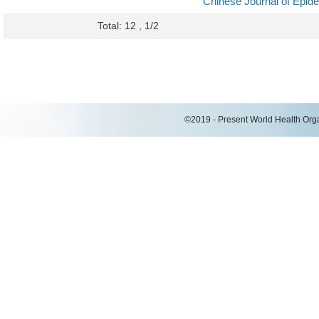
Chinese Journal of Epid
Total: 12 , 1/2
©2019 - Present World Health Organ