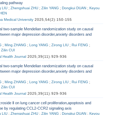
aling pathway
 LIU
;
Zhengshuai ZHU
;
Zilin YANG
;
Dongkui DUAN
;
Keyou
SHEN
na Medical University
2025;54(2):150-155
nal two-sample Mendelian randomization study on causal
etween major depression disorder,anxiety disorders and
G
;
Ming ZHANG
;
Long YANG
;
Zirong LIU
;
Rui FENG
;
;
Zilin CUI
l Health Journal
2025;39(11):929-936
nal two-sample Mendelian randomization study on causal
etween major depression disorder,anxiety disorders and
G
;
Ming ZHANG
;
Long YANG
;
Zirong LIU
;
Rui FENG
;
;
Zilin CUI
l Health Journal
2025;39(11):929-936
croside Ⅱ on lung cancer cell proliferation,apoptosis and
 by regulating CCL2-CCR2 signaling axis
 LIU
;
Zhengshuai ZHU
;
Zilin YANG
;
Dongkui DUAN
;
Keyou