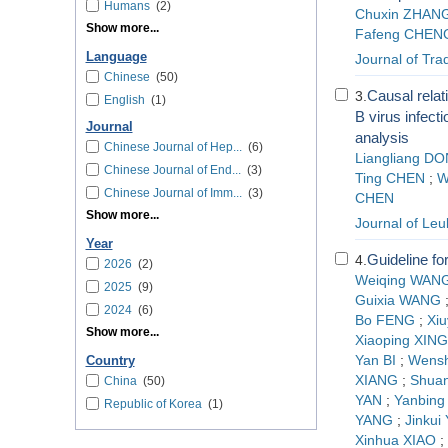
Humans
(2)
Chuxin ZHAN
Show more...
Fafeng CHEN
Language
Journal of Tra
Chinese
(50)
Causal rela
3.
English
(1)
B virus infect
Journal
analysis
Chinese Journal of Hep...
(6)
Liangliang D
Chinese Journal of End...
(3)
Ting CHEN
;
W
Chinese Journal of Imm...
(3)
CHEN
Show more...
Journal of L
Year
Guideline f
4.
2026
(2)
Weiqing WAN
2025
(9)
Guixia WANG
2024
(6)
Bo FENG
;
Xi
Show more...
Xiaoping XING
Yan BI
;
Wens
Country
XIANG
;
Shua
China
(50)
YAN
;
Yanbing 
Republic of Korea
(1)
YANG
;
Jinkui
Xinhua XIAO
;