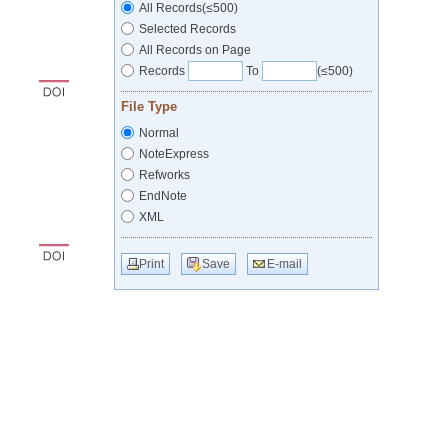
All Records(≤500)
Selected Records
All Records on Page
Records
To
(≤500)
File Type
Normal
NoteExpress
Refworks
EndNote
XML
Print
Save
E-mail