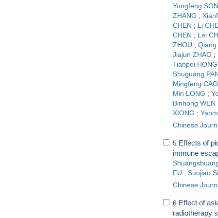
Yongfeng SO
ZHANG
;
Xian
CHEN
;
Li CH
CHEN
;
Lei C
ZHOU
;
Qiang
Jiajun ZHAO
;
Tianpei HONG
Shuguang PA
Mingfeng CAO
Min LONG
;
Y
Binhong WEN
XIONG
;
Yaom
Chinese Journ
Effects of pi
5.
immune escape
Shuangshuang
FU
;
Suojiao 
Chinese Journ
Effect of as
6.
radiotherapy s