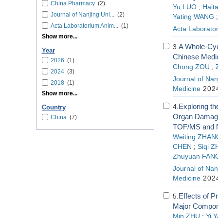
China Pharmacy
(2)
Yu LUO
;
Hait
Journal of Nanjing Uni...
(2)
Yating WANG
Acta Laboratorium Anim...
(1)
Acta Laborator
Show more...
A Whole-Cycl
3.
Year
Chinese Medic
2026
(1)
Chong ZOU
;
2024
(3)
Journal of Nanj
2018
(1)
Medicine
2024
Show more...
Exploring t
4.
Country
Organ Damage
China
(7)
TOF/MS and 
Weiting ZHAN
CHEN
;
Siqi 
Zhuyuan FAN
Journal of Nanj
Medicine
2024
Effects of P
5.
Major Compone
Min ZHU
;
Yi 