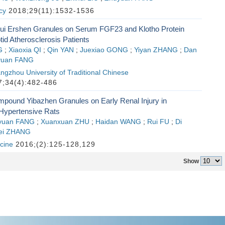
cy
2018;29(11):1532-1536
igui Ershen Granules on Serum FGF23 and Klotho Protein
tid Atherosclerosis Patients
G
;
Xiaoxia QI
;
Qin YAN
;
Juexiao GONG
;
Yiyan ZHANG
;
Dan
yuan FANG
ngzhou University of Traditional Chinese
;34(4):482-486
mpound Yibazhen Granules on Early Renal Injury in
Hypertensive Rats
yuan FANG
;
Xuanxuan ZHU
;
Haidan WANG
;
Rui FU
;
Di
ei ZHANG
cine
2016;(2):125-128,129
Show