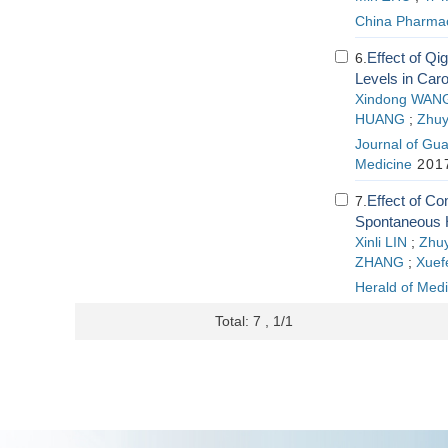
China Pharma
Effect of Q
6.
Levels in Caro
Xindong WAN
HUANG
;
Zhu
Journal of Gua
Medicine
2017
Effect of Co
7.
Spontaneous 
Xinli LIN
;
Zhu
ZHANG
;
Xuef
Herald of Medi
Total: 7 , 1/1