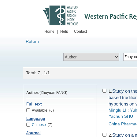
Home
|
Help
|
Contact
Return
Total: 7 , 1/1
Study on the
1.
Author:
(Zhuyuan FANG)
based traditio
hypertension w
Full text
Minglu LI
;
Yuh
Available
(6)
Yachun SHU
Language
China Pharma
Chinese
(7)
Journal
Study on a 
2.