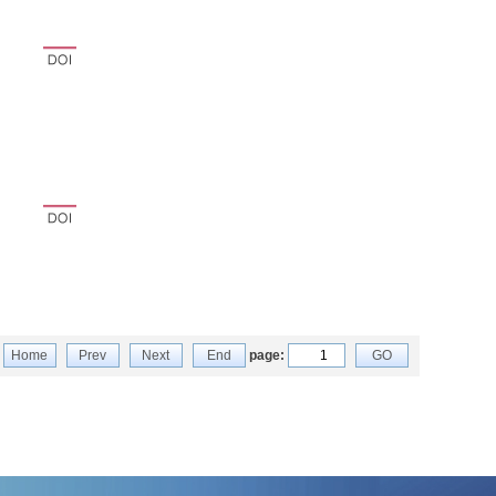
Home
Prev
Next
End
page:
GO