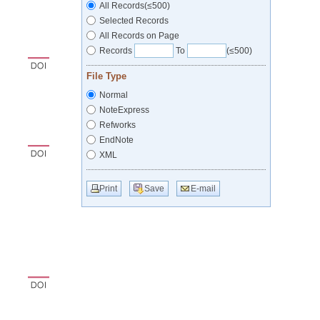
All Records(≤500)
Selected Records
All Records on Page
Records
To
(≤500)
File Type
Normal
NoteExpress
Refworks
EndNote
XML
Print
Save
E-mail