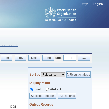
中文
|
English
nced Search
Home
Prev
Next
End
page:
GO
Sort by
Result Analysis
Display Mode
Brief
Abstract
Selected Records
All Records
Output Records