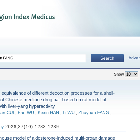
Adva
Search
Show
 equivalence of different decoction processes for a shell-
nal Chinese medicine drug pair based on rat model of
ith liver-yang hyperactivity
an CUI
;
Fan WU
;
Kexin HAN
;
Li WU
;
Zhuyuan FANG
;
cy
2026;37(10):1283-1289
mouse model of aldosterone-induced multi-organ damage