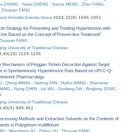
ao ZHANG
;
Yawei ZHENG
;
Xianze MENG
;
Zhen FANG
;
;
Zhuyuan FANG
ium Animalis Scientia Sinica
2024;32(8):1045-1051
e Strategy for Preventing and Treating Hypertension with
ine Based on the Concept of"Preven-tive Treatment"
Zhuyuan FANG
ing University of Traditional Chinese
;40(10):1129-1135
he Mechanism of Pinggan Yishen Decoction Against Target
 in Spontaneously Hypertensive Rats Based on UPLC-Q-
Network Pharmacology
G
;
Qiong WANG
;
Yadong FAN
;
Huihui WANG
;
Shanshan
ZHANG
;
Yiying CHEN
;
Lei WU
;
Guoliang DAI
;
Bingbing SONG
;
G
ing University of Traditional Chinese
;40(9):949-961
rocessing Methods and Extraction Solvents on the Contents of
nts in Polygonum multiflorum
YAO
;
Wenzheng JU
;
Zhihui LIU
;
Zhuyuan FANG