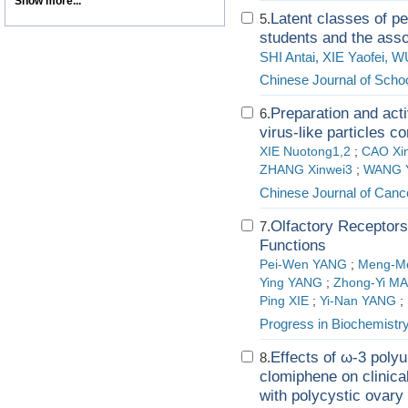
Show more...
Latent classes of pe
5.
students and the assoc
SHI Antai, XIE Yaofei, 
Chinese Journal of Schoo
Preparation and activ
6.
virus-like particles c
XIE Nuotong1,2
;
CAO Xi
ZHANG Xinwei3
;
WANG Y
Chinese Journal of Canc
Olfactory Receptors
7.
Functions
Pei-Wen YANG
;
Meng-M
Ying YANG
;
Zhong-Yi M
Ping XIE
;
Yi-Nan YANG
;
Progress in Biochemistr
Effects of ω-3 polyu
8.
clomiphene on clinica
with polycystic ovar