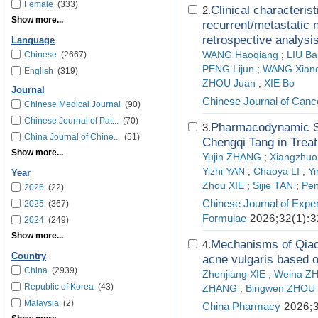
Female
(333)
Clinical characteris
2.
Show more...
recurrent/metastatic 
retrospective analysi
Language
Chinese
(2667)
WANG Haoqiang
;
LIU Ba
PENG Lijun
;
WANG Xianc
English
(319)
ZHOU Juan
;
XIE Bo
Journal
Chinese Journal of Canc
Chinese Medical Journal
(90)
Chinese Journal of Pat...
(70)
Pharmacodynamic S
3.
China Journal of Chine...
(51)
Chengqi Tang in Trea
Show more...
Yujin ZHANG
;
Xiangzhuo
Yizhi YAN
;
Chaoya LI
;
Y
Year
Zhou XIE
;
Sijie TAN
;
Pe
2026
(22)
Chinese Journal of Exper
2025
(367)
Formulae
2026;32(1):3
2024
(249)
Show more...
Mechanisms of Qiaob
4.
Country
acne vulgaris based 
China
(2939)
Zhenjiang XIE
;
Weina Z
Republic of Korea
(43)
ZHANG
;
Bingwen ZHOU
Malaysia
(2)
China Pharmacy
2026;3