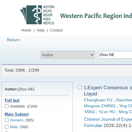
Home
|
Help
|
Contact
Return
Total: 2986 , 1/299
Expert Consensus on
1.
Author:
(Zhou XIE)
Liquid
Changkuan FU
;
Xiaocha
Full text
Mingxue ZHANG
;
Ying 
Available
(2194)
YANG
;
Yu'er HU
;
Ming 
Main Subject
Chinese Journal of Exper
Humans
(585)
Formulae
2026;32(4):1
Male
(366)