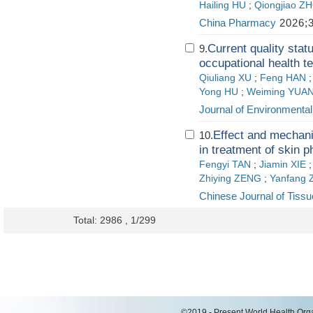
Hailing HU
;
Qiongjiao Z
China Pharmacy
2026;3
Current quality st
9.
occupational health t
Qiuliang XU
;
Feng HAN
Yong HU
;
Weiming YUA
Journal of Environmenta
Effect and mechan
10.
in treatment of skin 
Fengyi TAN
;
Jiamin XIE
Zhiying ZENG
;
Yanfang
Chinese Journal of Tiss
Total: 2986 , 1/299
©2019 - Present World Health Organ