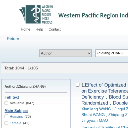
Home
|
Help
|
Contact
Return
Total: 1044 , 1/105
Effect of Optim
1.
Author:
(Zhiqiang ZHANG)
on Exercise Tolerance
Deficiency，Blood St
Full text
Randomized，Double-B
Available
(847)
Xianliang WANG
;
Jingyi
Main Subject
Shuai WANG
;
Zhiqiang 
Humans
(75)
Jingyuan MAO
Female
(42)
Journal of Traditional C