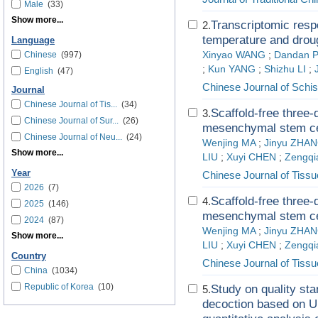
Male
(33)
Show more...
Transcriptomic resp
2.
temperature and drou
Language
Chinese
(997)
Xinyao WANG
;
Dandan 
;
Kun YANG
;
Shizhu LI
;
English
(47)
Chinese Journal of Schis
Journal
Chinese Journal of Tis...
(34)
Scaffold-free three
3.
Chinese Journal of Sur...
(26)
mesenchymal stem cel
Chinese Journal of Neu...
(24)
Wenjing MA
;
Jinyu ZHA
Show more...
LIU
;
Xuyi CHEN
;
Zengq
Year
Chinese Journal of Tiss
2026
(7)
Scaffold-free three
4.
2025
(146)
mesenchymal stem cel
2024
(87)
Wenjing MA
;
Jinyu ZHA
Show more...
LIU
;
Xuyi CHEN
;
Zengq
Country
Chinese Journal of Tiss
China
(1034)
Republic of Korea
(10)
Study on quality st
5.
decoction based on U