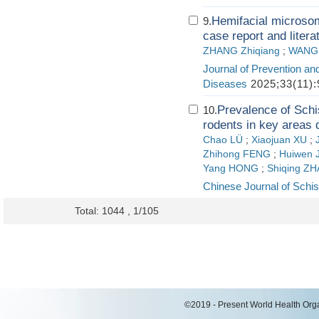
Hemifacial microsom
9.
case report and litera
ZHANG Zhiqiang
;
WANG L
Journal of Prevention an
Diseases
2025;33(11):
Prevalence of Schi
10.
rodents in key areas 
Chao LÜ
;
Xiaojuan XU
;
Zhihong FENG
;
Huiwen 
Yang HONG
;
Shiqing Z
Chinese Journal of Schis
Total: 1044 , 1/105
©2019 - Present World Health Organ