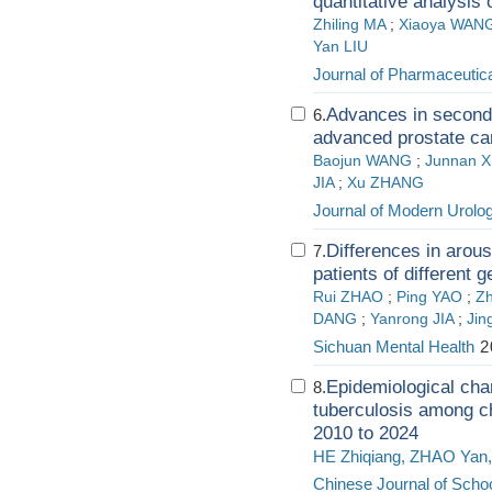
quantitative analysis
Zhiling MA
;
Xiaoya WAN
Yan LIU
Journal of Pharmaceutica
Advances in second-
6.
advanced prostate ca
Baojun WANG
;
Junnan 
JIA
;
Xu ZHANG
Journal of Modern Urolo
Differences in arou
7.
patients of different 
Rui ZHAO
;
Ping YAO
;
Z
DANG
;
Yanrong JIA
;
Ji
Sichuan Mental Health
2
Epidemiological cha
8.
tuberculosis among c
2010 to 2024
HE Zhiqiang, ZHAO Yan,
Chinese Journal of Schoo