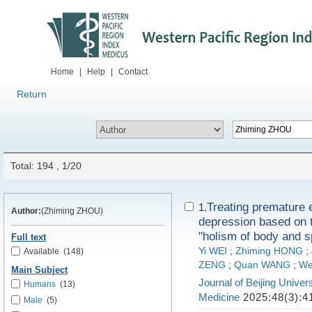
Home
|
Help
|
Contact
Return
Total: 194 , 1/20
Treating premature 
1.
Author:
(Zhiming ZHOU)
depression based on t
"holism of body and sp
Full text
Yi WEI
;
Zhiming HONG
;
Available
(148)
ZENG
;
Quan WANG
;
We
Main Subject
Journal of Beijing Univers
Humans
(13)
Medicine
2025;48(3):4
Male
(5)