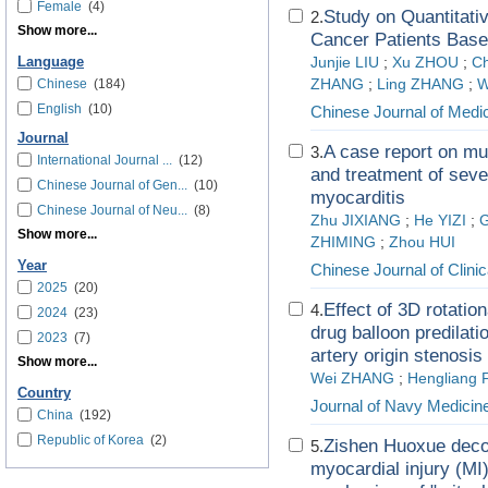
Female
(4)
Study on Quantitativ
2.
Show more...
Cancer Patients Base
Language
Junjie LIU
;
Xu ZHOU
;
C
Chinese
(184)
ZHANG
;
Ling ZHANG
;
W
English
(10)
Chinese Journal of Medic
Journal
A case report on mul
3.
International Journal ...
(12)
and treatment of seve
Chinese Journal of Gen...
(10)
myocarditis
Chinese Journal of Neu...
(8)
Zhu JIXIANG
;
He YIZI
;
Show more...
ZHIMING
;
Zhou HUI
Year
Chinese Journal of Clini
2025
(20)
Effect of 3D rotatio
4.
2024
(23)
drug balloon predilati
2023
(7)
artery origin stenosis
Show more...
Wei ZHANG
;
Hengliang 
Country
Journal of Navy Medicin
China
(192)
Republic of Korea
(2)
Zishen Huoxue deco
5.
myocardial injury (MI)