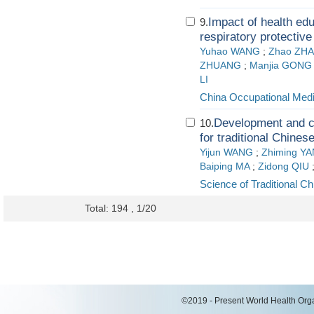
Impact of health edu
9.
respiratory protecti
Yuhao WANG
;
Zhao ZH
ZHUANG
;
Manjia GONG
LI
China Occupational Medi
Development and c
10.
for traditional Chines
Yijun WANG
;
Zhiming Y
Baiping MA
;
Zidong QIU
Science of Traditional C
Total: 194 , 1/20
©2019 - Present World Health Organ