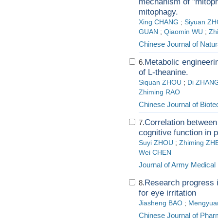
mechanism of "mitoph
mitophagy.
Xing CHANG
;
Siyuan Z
GUAN
;
Qiaomin WU
;
Zh
Chinese Journal of Natur
Metabolic engineeri
6.
of L-theanine.
Siquan ZHOU
;
Di ZHAN
Zhiming RAO
Chinese Journal of Biot
Correlation between
7.
cognitive function in 
Suyi ZHOU
;
Zhiming ZH
Wei CHEN
Journal of Army Medical 
Research progress in
8.
for eye irritation
Jiasheng BAO
;
Mengyuan
Chinese Journal of Phar