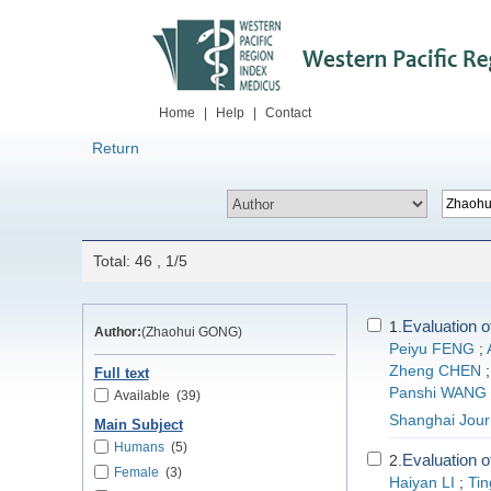
Home
|
Help
|
Contact
Return
Total: 46 , 1/5
Evaluation o
1.
Author:
(Zhaohui GONG)
Peiyu FENG
;
Zheng CHEN
Full text
Panshi WANG
Available
(39)
Shanghai Journ
Main Subject
Humans
(5)
Evaluation o
2.
Female
(3)
Haiyan LI
;
Ti