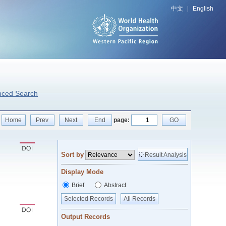
中文
|
English
nced Search
Home
Prev
Next
End
page:
GO
Sort by
Result Analysis
Display Mode
Brief
Abstract
Selected Records
All Records
Output Records