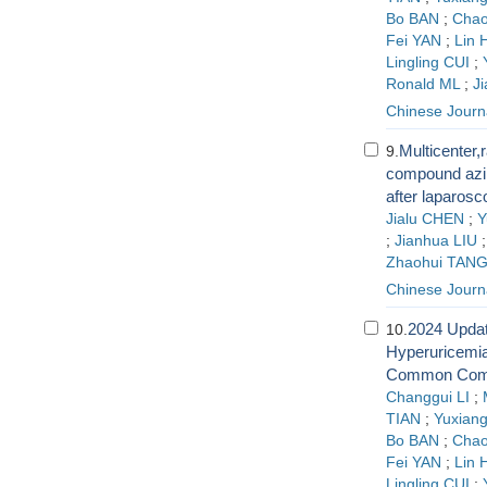
Bo BAN
;
Chao
Fei YAN
;
Lin 
Lingling CUI
;
Ronald ML
;
J
Chinese Journ
Multicenter,r
9.
compound azin
after laparos
Jialu CHEN
;
Y
;
Jianhua LIU
Zhaohui TAN
Chinese Journ
2024 Updat
10.
Hyperuricemia
Common Comor
Changgui LI
;
TIAN
;
Yuxiang
Bo BAN
;
Chao
Fei YAN
;
Lin 
Lingling CUI
;