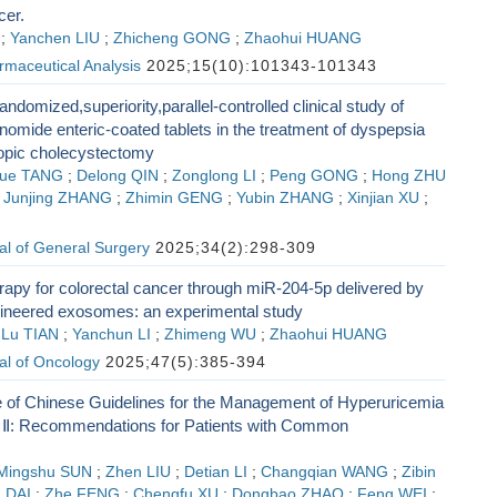
cer.
;
Yanchen LIU
;
Zhicheng GONG
;
Zhaohui HUANG
rmaceutical Analysis
2025;15(10):101343-101343
andomized,superiority,parallel-controlled clinical study of
omide enteric-coated tablets in the treatment of dyspepsia
copic cholecystectomy
ue TANG
;
Delong QIN
;
Zonglong LI
;
Peng GONG
;
Hong ZHU
;
Junjing ZHANG
;
Zhimin GENG
;
Yubin ZHANG
;
Xinjian XU
;
G
al of General Surgery
2025;34(2):298-309
rapy for colorectal cancer through miR-204-5p delivered by
neered exosomes: an experimental study
;
Lu TIAN
;
Yanchun LI
;
Zhimeng WU
;
Zhaohui HUANG
al of Oncology
2025;47(5):385-394
 of Chinese Guidelines for the Management of Hyperuricemia
 Ⅱ: Recommendations for Patients with Common
Mingshu SUN
;
Zhen LIU
;
Detian LI
;
Changqian WANG
;
Zibin
 DAI
;
Zhe FENG
;
Chengfu XU
;
Dongbao ZHAO
;
Feng WEI
;