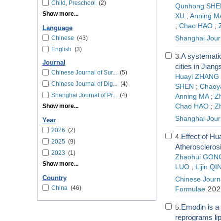
Child, Preschool
(2)
Qunhong SHE
Show more...
XU
;
Anning M
;
Chao HAO
;
Language
Chinese
(43)
Shanghai Journ
English
(3)
A systematic
3.
Journal
cities in Jia
Chinese Journal of Sur...
(5)
Huayi ZHANG
Chinese Journal of Dig...
(4)
SHEN
;
Chaoy
Shanghai Journal of Pr...
(4)
Anning MA
;
Z
Show more...
Chao HAO
;
Z
Shanghai Journ
Year
2026
(2)
Effect of Hu
4.
2025
(9)
Atheroscleros
2023
(1)
Zhaohui GON
Show more...
LUO
;
Lijin QI
Country
Chinese Journa
China
(46)
Formulae
202
Emodin is a 
5.
reprograms lip