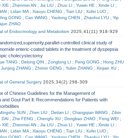
 XIE
;
Zhenmei AN
;
Jia LIU
;
Zhuo LI
;
Yuwei HE
;
Xinde LI
;
HAN
;
Lidan MA
;
Xiaoyu CHENG
;
Tian LIU
;
Xufei LUO
;
Ying GONG
;
Can WANG
;
Yaolong CHEN
;
Zhaohui LYU
;
Yip
iajun ZHAO
al of Endocrinology and Metabolism
2025;41(11):918-929
andomized,superiority,parallel-controlled clinical study of
omide enteric-coated tablets in the treatment of dyspepsia
copic cholecystectomy
ue TANG
;
Delong QIN
;
Zonglong LI
;
Peng GONG
;
Hong ZHU
;
Junjing ZHANG
;
Zhimin GENG
;
Yubin ZHANG
;
Xinjian XU
;
G
al of General Surgery
2025;34(2):298-309
e of Chinese Guidelines for the Management of
 and Gout Part Ⅱ: Recommendations for Patients with
bidities
Mingshu SUN
;
Zhen LIU
;
Detian LI
;
Changqian WANG
;
Zibin
 DAI
;
Zhe FENG
;
Chengfu XU
;
Dongbao ZHAO
;
Feng WEI
;
 XIE
;
Zhenmei AN
;
Jia LIU
;
Zhuo LI
;
Yuwei HE
;
Xinde LI
;
HAN
;
Lidan MA
;
Xiaoyu CHENG
;
Tian LIU
;
Xufei LUO
;
Ying GONG
;
Can WANG
;
Yaolong CHEN
;
Zhaohui LYU
;
Yip