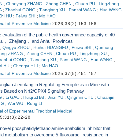
N
;
Chaoyang ZHANG
;
Zheng CHEN
;
Chuan PU
;
Lingzhong
A
;
Zhaohui GONG
;
Tianqiang XU
;
Panshi WANG
;
Hua WANG
Zhi HU
;
Peiwu SHI
;
Mo HAO
al of Preventive Medicine
2026;38(2):153-158
 evaluation of the public health governance capacity of 40
ngsu， Zhejiang， and Anhui Provinces
;
Qingyu ZHOU
;
Huihui HUANGFU
;
Peiwu SHI
;
Qunhong
ang ZHANG
;
Zheng CHEN
;
Chuan PU
;
Lingzhong XU
;
haohui GONG
;
Tianqiang XU
;
Panshi WANG
;
Hua WANG
;
hi HU
;
Chengyue LI
;
Mo HAO
al of Preventive Medicine
2025;37(5):451-457
anglian Jiedutang in Regulating Ferroptosis in Mice with
is Based on Nrf2/GPX4 Signaling Pathway
G
;
Li GAO
;
Huiqi ZHAI
;
Jinzi YU
;
Qingmin CHU
;
Chuanjin
NG
;
Wei WU
;
Rong LI
l of Experimental Traditional Medical
5;31(3):22-28
novel phosphatidylethanolamine anabolism inhibitor that
id metabolism to overcome 5-fluorouracil resistance in