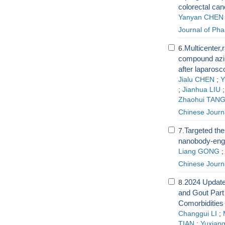
colorectal can
Yanyan CHEN
Journal of Pha
Multicenter,r
6.
compound azin
after laparos
Jialu CHEN
;
Y
;
Jianhua LIU
Zhaohui TAN
Chinese Journ
Targeted the
7.
nanobody-engi
Liang GONG
Chinese Journ
2024 Update
8.
and Gout Part
Comorbidities
Changgui LI
;
TIAN
;
Yuxiang