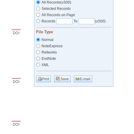
All Records(≤500)
Selected Records
All Records on Page
Records
To
(≤500)
File Type
Normal
NoteExpress
Refworks
EndNote
XML
Print
Save
E-mail