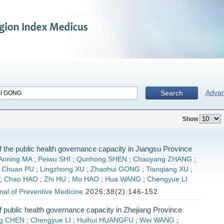
Adva
Search
Show
f the public health governance capacity in Jiangsu Province
Anning MA
;
Peiwu SHI
;
Qunhong SHEN
;
Chaoyang ZHANG
;
;
Chuan PU
;
Lingzhong XU
;
Zhaohui GONG
;
Tianqiang XU
;
;
Chao HAO
;
Zhi HU
;
Mo HAO
;
Hua WANG
;
Chengyue LI
al of Preventive Medicine
2026;38(2):146-152
f public health governance capacity in Zhejiang Province
ng CHEN
;
Chengyue LI
;
Huihui HUANGFU
;
Wei WANG
;