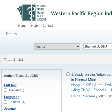
Home
|
Help
|
Contact
Return
Total: 1 , 1/1
Study on the Antioxida
1.
Author:
(Zhandui LUOBU)
in Normal Mice
Hongjun XIE
;
Jiumei D
Full text
;
Jing ZHAO
;
Zhandui L
Available
(0)
China Pharmacy
2020;3
Language
Chinese
(1)
Journal