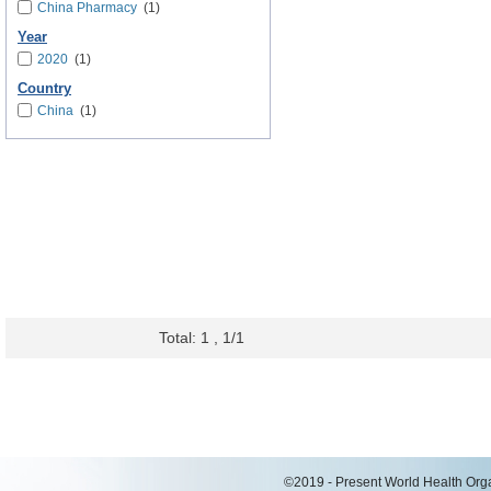
China Pharmacy
(1)
Year
2020
(1)
Country
China
(1)
Total: 1 , 1/1
©2019 - Present World Health Organ