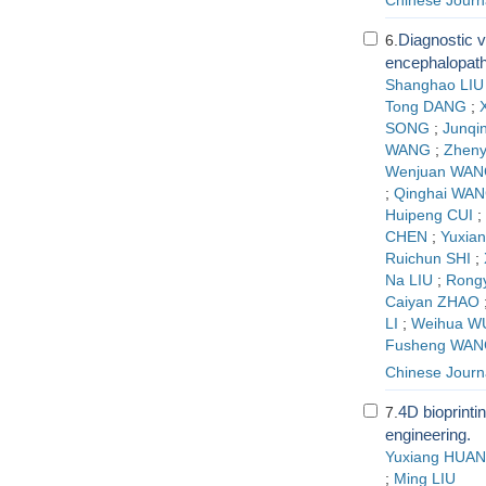
Chinese Journa
Diagnostic v
6.
encephalopath
Shanghao LIU
Tong DANG
;
SONG
;
Junqi
WANG
;
Zheny
Wenjuan WAN
;
Qinghai WA
Huipeng CUI
;
CHEN
;
Yuxian
Ruichun SHI
;
Na LIU
;
Rong
Caiyan ZHAO
LI
;
Weihua W
Fusheng WAN
Chinese Journa
4D bioprinti
7.
engineering.
Yuxiang HUA
;
Ming LIU