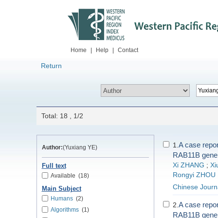
Home
|
Help
|
Contact
Return
Total: 18 , 1/2
A case repor
1.
Author:
(Yuxiang YE)
RAB11B gene
Xi ZHANG
;
Xi
Full text
Rongyi ZHOU
Available
(18)
Chinese Journ
Main Subject
Humans
(2)
A case repor
2.
Algorithms
(1)
RAB11B gene