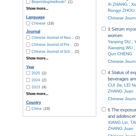
Bioprinting/methods*
(1)
Xi ZHANG
;
Xi
Show more...
Rongyi ZHOU
Language
Chinese Journ
Chinese
(18)
Serum myosta
3.
Journal
women
Chinese Journal of Neu...
(2)
Yanping DU
;
Chinese Journal of Pre...
(2)
Xiaoqing WU
Chinese Journal of Sch...
(2)
Qun CHENG
Show more...
Chinese Journ
Year
Status of ex
4.
2025
(2)
beverages amo
2024
(2)
CUI Jia, LEI 
2023
(4)
ZHANG Juan
Show more...
Chinese Journa
Country
China
(18)
The exposure
5.
and adolescent
XIANG Lin, TA
ZHANG Juan