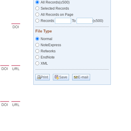
All Records(≤500)
Selected Records
All Records on Page
Records
To
(≤500)
File Type
Normal
NoteExpress
Refworks
EndNote
XML
Print
Save
E-mail