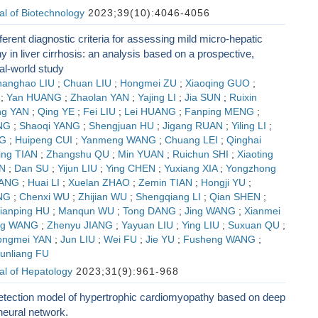
l of Biotechnology
2023;39(10):4046-4056
ferent diagnostic criteria for assessing mild micro-hepatic
 in liver cirrhosis: an analysis based on a prospective,
eal-world study
hanghao LIU
;
Chuan LIU
;
Hongmei ZU
;
Xiaoqing GUO
;
;
Yan HUANG
;
Zhaolan YAN
;
Yajing LI
;
Jia SUN
;
Ruixin
ng YAN
;
Qing YE
;
Fei LIU
;
Lei HUANG
;
Fanping MENG
;
NG
;
Shaoqi YANG
;
Shengjuan HU
;
Jigang RUAN
;
Yiling LI
;
NG
;
Huipeng CUI
;
Yanmeng WANG
;
Chuang LEI
;
Qinghai
ing TIAN
;
Zhangshu QU
;
Min YUAN
;
Ruichun SHI
;
Xiaoting
IN
;
Dan SU
;
Yijun LIU
;
Ying CHEN
;
Yuxiang XIA
;
Yongzhong
YANG
;
Huai LI
;
Xuelan ZHAO
;
Zemin TIAN
;
Hongji YU
;
NG
;
Chenxi WU
;
Zhijian WU
;
Shengqiang LI
;
Qian SHEN
;
ianping HU
;
Manqun WU
;
Tong DANG
;
Jing WANG
;
Xianmei
ng WANG
;
Zhenyu JIANG
;
Yayuan LIU
;
Ying LIU
;
Suxuan QU
;
ongmei YAN
;
Jun LIU
;
Wei FU
;
Jie YU
;
Fusheng WANG
;
unliang FU
al of Hepatology
2023;31(9):961-968
etection model of hypertrophic cardiomyopathy based on deep
neural network.