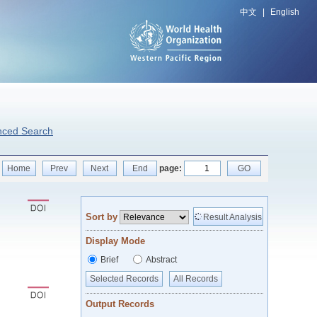
中文
|
English
nced Search
Home
Prev
Next
End
page:
GO
Sort by
Result Analysis
Display Mode
Brief
Abstract
Selected Records
All Records
Output Records