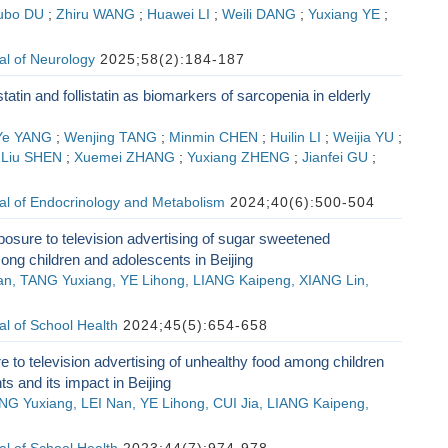
ubo DU
;
Zhiru WANG
;
Huawei LI
;
Weili DANG
;
Yuxiang YE
;
al of Neurology
2025;58(2):184-187
tin and follistatin as biomarkers of sarcopenia in elderly
Ye YANG
;
Wenjing TANG
;
Minmin CHEN
;
Huilin LI
;
Weijia YU
;
;
Liu SHEN
;
Xuemei ZHANG
;
Yuxiang ZHENG
;
Jianfei GU
;
al of Endocrinology and Metabolism
2024;40(6):500-504
posure to television advertising of sugar sweetened
ng children and adolescents in Beijing
Nan, TANG Yuxiang, YE Lihong, LIANG Kaipeng, XIANG Lin,
l of School Health
2024;45(5):654-658
 to television advertising of unhealthy food among children
s and its impact in Beijing
NG Yuxiang, LEI Nan, YE Lihong, CUI Jia, LIANG Kaipeng,