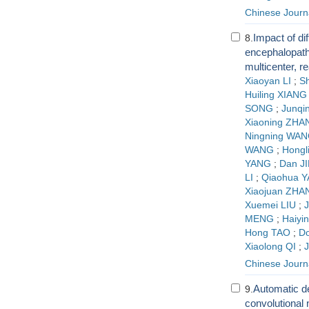
Chinese Journa
Impact of dif
8.
encephalopathy
multicenter, r
Xiaoyan LI
;
S
Huiling XIANG
SONG
;
Junqi
Xiaoning ZHA
Ningning WA
WANG
;
Hongl
YANG
;
Dan J
LI
;
Qiaohua 
Xiaojuan ZHA
Xuemei LIU
;
J
MENG
;
Haiyi
Hong TAO
;
D
Xiaolong QI
;
J
Chinese Journ
Automatic d
9.
convolutional 