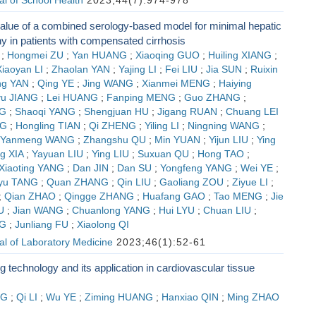
l of School Health
2023;44(7):974-978
alue of a combined serology-based model for minimal hepatic
y in patients with compensated cirrhosis
;
Hongmei ZU
;
Yan HUANG
;
Xiaoqing GUO
;
Huiling XIANG
;
Xiaoyan LI
;
Zhaolan YAN
;
Yajing LI
;
Fei LIU
;
Jia SUN
;
Ruixin
ng YAN
;
Qing YE
;
Jing WANG
;
Xianmei MENG
;
Haiying
u JIANG
;
Lei HUANG
;
Fanping MENG
;
Guo ZHANG
;
G
;
Shaoqi YANG
;
Shengjuan HU
;
Jigang RUAN
;
Chuang LEI
NG
;
Hongling TIAN
;
Qi ZHENG
;
Yiling LI
;
Ningning WANG
;
Yanmeng WANG
;
Zhangshu QU
;
Min YUAN
;
Yijun LIU
;
Ying
g XIA
;
Yayuan LIU
;
Ying LIU
;
Suxuan QU
;
Hong TAO
;
Xiaoting YANG
;
Dan JIN
;
Dan SU
;
Yongfeng YANG
;
Wei YE
;
yu TANG
;
Quan ZHANG
;
Qin LIU
;
Gaoliang ZOU
;
Ziyue LI
;
;
Qian ZHAO
;
Qingge ZHANG
;
Huafang GAO
;
Tao MENG
;
Jie
U
;
Jian WANG
;
Chuanlong YANG
;
Hui LYU
;
Chuan LIU
;
G
;
Junliang FU
;
Xiaolong QI
l of Laboratory Medicine
2023;46(1):52-61
ng technology and its application in cardiovascular tissue
NG
;
Qi LI
;
Wu YE
;
Ziming HUANG
;
Hanxiao QIN
;
Ming ZHAO