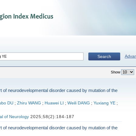
Adva
Search
Show
t of neurodevelopmental disorder caused by mutation of the
ubo DU
;
Zhiru WANG
;
Huawei LI
;
Weili DANG
;
Yuxiang YE
;
al of Neurology
2025;58(2):184-187
t of neurodevelopmental disorder caused by mutation of the