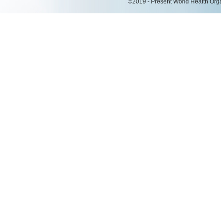
©2019 - Present World Health Organ