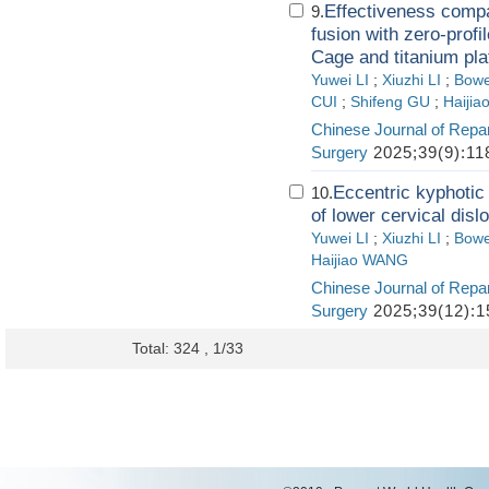
Effectiveness compa
9.
fusion with zero-profi
Cage and titanium pla
Yuwei LI
;
Xiuzhi LI
;
Bowe
CUI
;
Shifeng GU
;
Haiji
Chinese Journal of Repa
Surgery
2025;39(9):11
Eccentric kyphotic 
10.
of lower cervical dislo
Yuwei LI
;
Xiuzhi LI
;
Bowe
Haijiao WANG
Chinese Journal of Repa
Surgery
2025;39(12):1
Total: 324 , 1/33