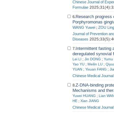
Chinese Journal of Exper
Formulae
2025;31(4):3
Research progress o
6.
Porphyromonas gingiva
WANG Yuwei
;
ZOU Lin
Journal of Prevention an
Diseases
2025;33(5):4
Intermittent fasting
7.
deregulated synovial f
Lei LI
;
Jin DONG
;
Yumu
Yao YU
;
Meilin LU
;
Qiyu
YUAN
;
Yixuan FANG
;
Ji
Chinese Medical Journal
Z-DNA-binding prote
8.
Mechanisms and thera
Yuwei HUANG
;
Lian WA
HE
;
Xian JIANG
Chinese Medical Journal