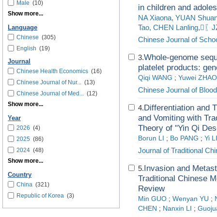
Male
(10)
in children and adole
Show more...
NA Xiaona, YUAN Shuang
Tao, CHEN Lanling,〖
Language
Chinese
(305)
Chinese Journal of Schoo
English
(19)
Whole-genome sequen
3.
Journal
platelet products: gen
Chinese Health Economics
(16)
Qiqi WANG
;
Yuwei ZHAO
Chinese Journal of Nur...
(13)
Chinese Journal of Blood
Chinese Journal of Med...
(12)
Show more...
Differentiation and
4.
and Vomiting with Tra
Year
Theory of "Yin Qi De
2026
(4)
Borun LI
;
Bo PANG
;
Yi L
2025
(86)
Journal of Traditional C
2024
(48)
Show more...
Invasion and Metast
5.
Country
Traditional Chinese M
China
(321)
Review
Republic of Korea
(3)
Min GUO
;
Wenyan YU
;
CHEN
;
Nanxin LI
;
Guoj