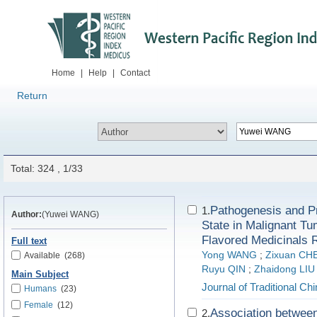
Home
|
Help
|
Contact
Return
Total: 324 , 1/33
Pathogenesis and Pr
1.
Author:
(Yuwei WANG)
State in Malignant T
Flavored Medicinals R
Full text
Yong WANG
;
Zixuan CH
Available
(268)
Ruyu QIN
;
Zhaidong LIU
Main Subject
Journal of Traditional C
Humans
(23)
Female
(12)
Association between
2.