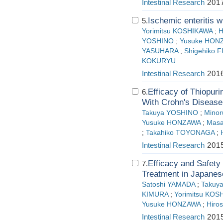
Intestinal Research
2017
Ischemic enteritis wi
5.
Yorimitsu KOSHIKAWA
;
H
YOSHINO
;
Yusuke HON
YASUHARA
;
Shigehiko F
KOKURYU
Intestinal Research
2016
Efficacy of Thiopur
6.
With Crohn's Disease
Takuya YOSHINO
;
Mino
Yusuke HONZAWA
;
Masa
;
Takahiko TOYONAGA
;
Intestinal Research
2015
Efficacy and Safety
7.
Treatment in Japanese
Satoshi YAMADA
;
Takuy
KIMURA
;
Yorimitsu KOS
Yusuke HONZAWA
;
Hiro
Intestinal Research
2015