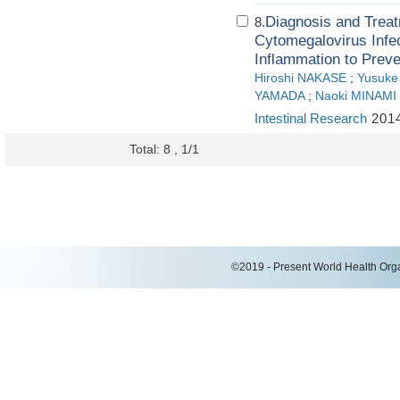
Diagnosis and Treatm
8.
Cytomegalovirus Infec
Inflammation to Prev
Hiroshi NAKASE
;
Yusuk
YAMADA
;
Naoki MINAMI
Intestinal Research
2014
Total: 8 , 1/1
©2019 - Present World Health Organ