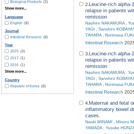
Biological Products
(3)
Leucine-rich alpha-2 
2.
Show more...
relapse in patients wi
remission
Language
English
(8)
Naohiro NAKAMURA
;
Yu
YAGI
;
Sanshiro KOBAYA
Journal
TAHARA
;
Norimasa FUK
Intestinal Research
(8)
Intestinal Research
2025
Year
2025
(3)
Leucine-rich alpha-2 
3.
2017
(1)
relapse in patients wi
2016
(1)
remission
Show more...
Naohiro NAKAMURA
;
Yu
YAGI
;
Sanshiro KOBAYA
Country
TAHARA
;
Norimasa FUK
Republic of Korea
(8)
Intestinal Research
2025
Maternal and fetal
4.
inflammatory bowel di
cases.
Naoki MINAMI
;
Minoru 
YAMADA
;
Yusuke HONZ