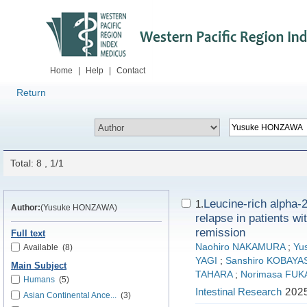
Home
|
Help
|
Contact
Return
Total: 8 , 1/1
Leucine-rich alpha-2 
1.
Author:
(Yusuke HONZAWA)
relapse in patients wi
remission
Full text
Naohiro NAKAMURA
;
Yu
Available
(8)
YAGI
;
Sanshiro KOBAYA
Main Subject
TAHARA
;
Norimasa FUK
Humans
(5)
Intestinal Research
2025
Asian Continental Ance...
(3)