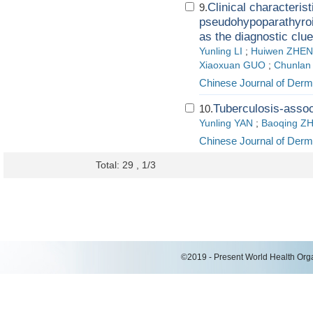
Clinical characteris
9.
pseudohypoparathyroid
as the diagnostic clue
Yunling LI
;
Huiwen ZHE
Xiaoxuan GUO
;
Chunla
Chinese Journal of Derm
Tuberculosis-assoc
10.
Yunling YAN
;
Baoqing Z
Chinese Journal of Derm
Total: 29 , 1/3
©2019 - Present World Health Organ