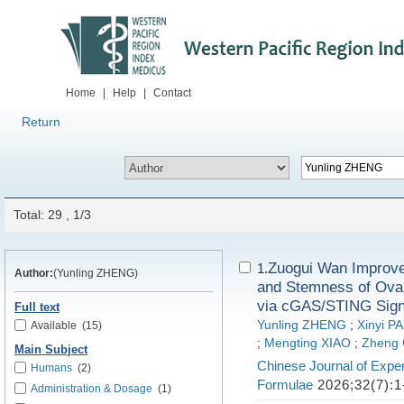
Home
|
Help
|
Contact
Return
Total: 29 , 1/3
Zuogui Wan Improve
1.
Author:
(Yunling ZHENG)
and Stemness of Ovar
via cGAS/STING Sign
Full text
Yunling ZHENG
;
Xinyi P
Available
(15)
;
Mengting XIAO
;
Zheng
Main Subject
Chinese Journal of Exper
Humans
(2)
Formulae
2026;32(7):1
Administration & Dosage
(1)