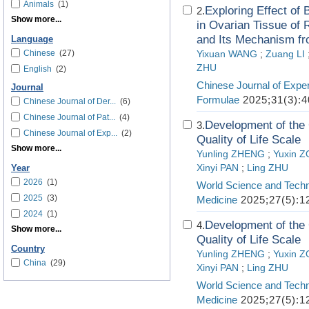
Animals
(1)
Exploring Effect of 
2.
Show more...
in Ovarian Tissue of
and Its Mechanism f
Language
Chinese
(27)
Yixuan WANG
;
Zuang LI
ZHU
English
(2)
Chinese Journal of Exper
Journal
Formulae
2025;31(3):4
Chinese Journal of Der...
(6)
Chinese Journal of Pat...
(4)
Development of the 
3.
Chinese Journal of Exp...
(2)
Quality of Life Scale
Show more...
Yunling ZHENG
;
Yuxin 
Xinyi PAN
;
Ling ZHU
Year
2026
(1)
World Science and Techn
2025
(3)
Medicine
2025;27(5):1
2024
(1)
Development of the 
4.
Show more...
Quality of Life Scale
Country
Yunling ZHENG
;
Yuxin 
China
(29)
Xinyi PAN
;
Ling ZHU
World Science and Techn
Medicine
2025;27(5):1