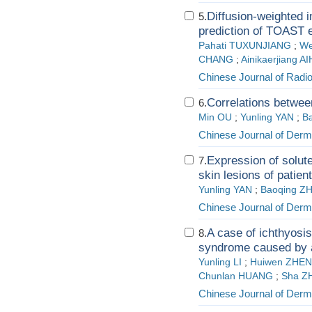
Diffusion-weighted
5.
prediction of TOAST e
Pahati TUXUNJIANG
;
We
CHANG
;
Ainikaerjiang A
Chinese Journal of Radi
Correlations betwee
6.
Min OU
;
Yunling YAN
;
B
Chinese Journal of Derm
Expression of solut
7.
skin lesions of patie
Yunling YAN
;
Baoqing Z
Chinese Journal of Derm
A case of ichthyosis 
8.
syndrome caused by 
Yunling LI
;
Huiwen ZHE
Chunlan HUANG
;
Sha Z
Chinese Journal of Derm