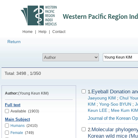
Home
|
Help
|
Contact
Return
Total: 3498 , 1/350
Eyeball Donation 
1.
Author:
(Young Keun KIM)
Jaeyoung KIM
;
Chul You
KIM
;
Yong-Soo BYUN
;
J
Full text
Keun LEE
;
Mee Kum KI
Available
(1903)
Journal of the Korean Op
Main Subject
Humans
(2410)
Molecular phylogeny
2.
Female
(749)
Korean wild mice (M