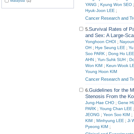
Malaysia
(1)
YANG
;
Kyung Won SEO
Hyuk-Joon LEE
;
Cancer Research and Tr
Survival Rates of P
5.
and Sex: A Large-Sca
Yonghoon CHOI
;
Nayoun
OH
;
Hye Seung LEE
;
Yu
Soo PARK
;
Dong Ho LEE
AHN
;
Yun-Suhk SUH
;
Do
Won KIM
;
Keun-Wook L
Young Hoon KIM
Cancer Research and Tr
Guidelines for the 
6.
Stenosis From the Ko
Jung-Hae CHO
;
Gene H
PARK
;
Young Chan LEE
JEONG
;
Yeon Soo KIM
;
KIM
;
Minhyung LEE
;
Ji 
Pyeong KIM
;