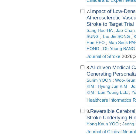
Clinical and Experimenta
Impact of Low-Densi
7.
Atherosclerotic Vascu
Stroke to Target Trial
Sang Hee HA
;
Jae-Chan
SUNG
;
Tae-Jin SONG
;
K
Hoe HEO
;
Man Seok PA
HONG
;
Oh Young BANG
Journal of Stroke
2026;2
AI-driven Medical C
8.
Generating Personali
Surim YOON
;
Woo-Keun
KIM
;
Hyung Jun KIM
;
J
KIM
;
Eun Young LEE
;
Y
Healthcare Informatics 
Reversible Cerebra
9.
Stroke Underlying Ri
Hong Keun YOO
;
Jeong
Journal of Clinical Neuro