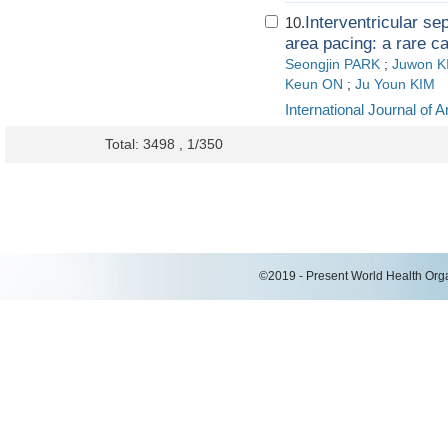
Interventricular se
10.
area pacing: a rare c
Seongjin PARK
;
Juwon K
Keun ON
;
Ju Youn KIM
International Journal of 
Total: 3498 , 1/350
©2019 - Present World Health Organ