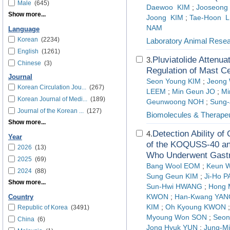
Male
(645)
Daewoo KIM
;
Jooseon
Show more...
Joong KIM
;
Tae-Hoon 
NAM
Language
Korean
(2234)
Laboratory Animal Rese
English
(1261)
Pluviatolide Attenua
3.
Chinese
(3)
Regulation of Mast Ce
Journal
Seon Young KIM
;
Jeong
Korean Circulation Jou...
(267)
LEEM
;
Min Geun JO
;
Mi
Korean Journal of Medi...
(189)
Geunwoong NOH
;
Sung-
Journal of the Korean ...
(127)
Biomolecules & Therapeu
Show more...
Detection Ability o
4.
Year
of the KOQUSS-40 a
2026
(13)
Who Underwent Gastr
2025
(69)
Bang Wool EOM
;
Keun 
2024
(88)
Sung Geun KIM
;
Ji-Ho 
Show more...
Sun-Hwi HWANG
;
Hong
KWON
;
Han-Kwang YAN
Country
KIM
;
Oh Kyoung KWON
Republic of Korea
(3491)
Myoung Won SON
;
Seo
China
(6)
Jong Hyuk YUN
;
Jung-M