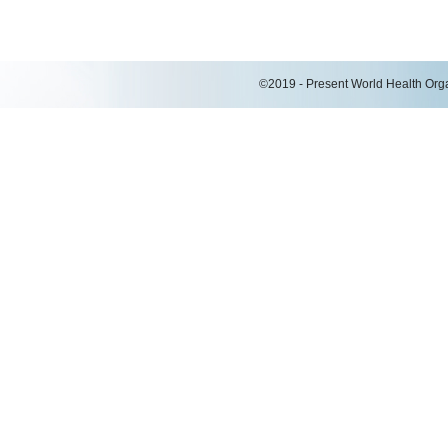
©2019 - Present World Health Organ