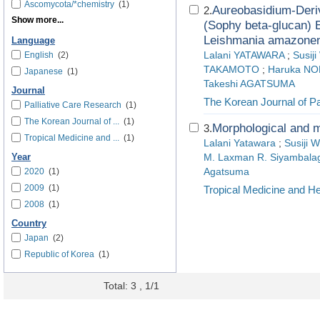
Ascomycota/*chemistry
(1)
Aureobasidium-Deriv
2.
Show more...
(Sophy beta-glucan) E
Leishmania amazonens
Language
English
(2)
Lalani YATAWARA
;
Susi
TAKAMOTO
;
Haruka N
Japanese
(1)
Takeshi AGATSUMA
Journal
The Korean Journal of Pa
Palliative Care Research
(1)
The Korean Journal of ...
(1)
Morphological and m
3.
Tropical Medicine and ...
(1)
Lalani Yatawara
;
Susiji 
Year
M. Laxman R. Siyambala
2020
(1)
Agatsuma
2009
(1)
Tropical Medicine and He
2008
(1)
Country
Japan
(2)
Republic of Korea
(1)
Total: 3 , 1/1