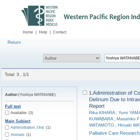
Home
|
Help
|
Contact
Return
Total: 3 , 1/1
Administration of Co
1.
Author:
(Yoshiya WATANABE)
Delirium Due to Intr
Report
Full text
Rika KIHARA
;
Yumi YAM
Available
(3)
KUWABARA
;
Masahiko 
Main Subject
WATAMOTO
;
Hiroaki W
Administration, Oral
(1)
Palliative Care Research
Animals
(1)