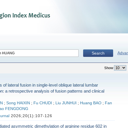
Adva
Search
Show
of lateral fusion in single-level oblique lateral lumbar
n: a retrospective analysis of fusion patterns and clinical
UN
;
Song HAIXIN
;
Fu CHUDI
;
Liu JUNHUI
;
Huang BAO
;
Fan
ao FENGDONG
urnal
2026;20(1):107-126
ted asymmetric dimethylation of arginine residue 602 in