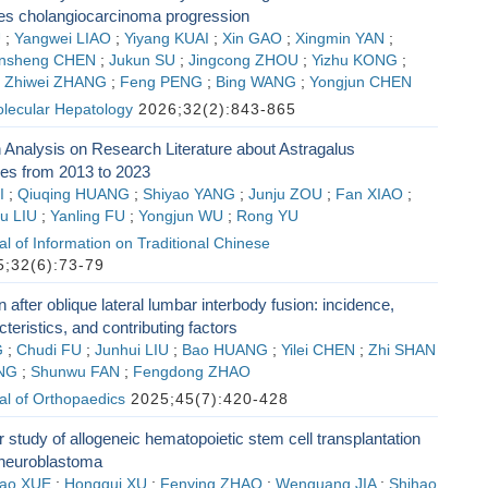
s cholangiocarcinoma progression
U
;
Yangwei LIAO
;
Yiyang KUAI
;
Xin GAO
;
Xingmin YAN
;
nsheng CHEN
;
Jukun SU
;
Jingcong ZHOU
;
Yizhu KONG
;
;
Zhiwei ZHANG
;
Feng PENG
;
Bing WANG
;
Yongjun CHEN
olecular Hepatology
2026;32(2):843-865
n Analysis on Research Literature about Astragalus
es from 2013 to 2023
I
;
Qiuqing HUANG
;
Shiyao YANG
;
Junju ZOU
;
Fan XIAO
;
iu LIU
;
Yanling FU
;
Yongjun WU
;
Rong YU
l of Information on Traditional Chinese
;32(6):73-79
n after oblique lateral lumbar interbody fusion: incidence,
teristics, and contributing factors
G
;
Chudi FU
;
Junhui LIU
;
Bao HUANG
;
Yilei CHEN
;
Zhi SHAN
NG
;
Shunwu FAN
;
Fengdong ZHAO
al of Orthopaedics
2025;45(7):420-428
r study of allogeneic hematopoietic stem cell transplantation
 neuroblastoma
ao XUE
;
Honggui XU
;
Fenying ZHAO
;
Wenguang JIA
;
Shihao