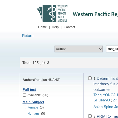
Home
|
Help
|
Contact
Return
Total: 125 , 1/13
Determinants 
1.
Author:
(Yongjun HUANG)
interbody fusio
outcomes
Full text
Tong YONGJ
Available
(90)
SHUNWU
;
Zh
Main Subject
Asian Spine Jo
Female
(5)
Humans
(5)
PRMT1-media
2.