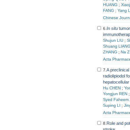
HUANG
;
Xiao
FANG
;
Yang L
Chinese Journa
In situ
tumor 
6.
immunotherapy
Shujun LIU
;
S
Shuang LIAN
ZHANG
;
Na 
Acta Pharmace
A preclinica
7.
radiolipiodol f
hepatocellula
Hu CHEN
;
Yo
Yongjun REN
Syed Faheem 
Suping LI
;
Ji
Acta Pharmace
Role and pot
8.
stroke