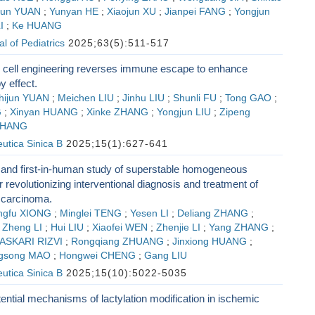
jun YUAN
;
Yunyan HE
;
Xiaojun XU
;
Jianpei FANG
;
Yongjun
I
;
Ke HUANG
l of Pediatrics
2025;63(5):511-517
cell engineering reverses immune escape to enhance
 effect.
hijun YUAN
;
Meichen LIU
;
Jinhu LIU
;
Shunli FU
;
Tong GAO
;
G
;
Xinyan HUANG
;
Xinke ZHANG
;
Yongjun LIU
;
Zipeng
ZHANG
utica Sinica B
2025;15(1):627-641
l and first-in-human study of superstable homogeneous
or revolutionizing interventional diagnosis and treatment of
r carcinoma.
ngfu XIONG
;
Minglei TENG
;
Yesen LI
;
Deliang ZHANG
;
;
Zheng LI
;
Hui LIU
;
Xiaofei WEN
;
Zhenjie LI
;
Yang ZHANG
;
ASKARI RIZVI
;
Rongqiang ZHUANG
;
Jinxiong HUANG
;
ngsong MAO
;
Hongwei CHENG
;
Gang LIU
utica Sinica B
2025;15(10):5022-5035
ential mechanisms of lactylation modification in ischemic