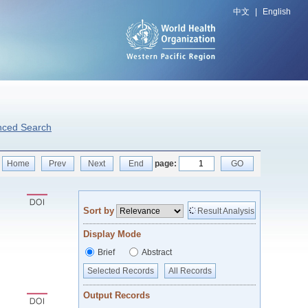
中文
|
English
nced Search
Home
Prev
Next
End
page:
GO
Sort by
Result Analysis
Display Mode
Brief
Abstract
Selected Records
All Records
Output Records