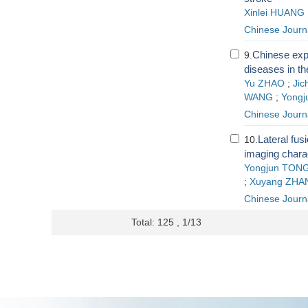
Xinlei HUANG
Chinese Journ
Chinese exp
9.
diseases in th
Yu ZHAO
;
Ji
WANG
;
Yongj
Chinese Journ
Lateral fus
10.
imaging charac
Yongjun TON
;
Xuyang ZHA
Chinese Journ
Total: 125 , 1/13