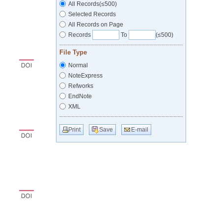
All Records(≤500)
Selected Records
All Records on Page
Records
To
(≤500)
File Type
Normal
NoteExpress
Refworks
EndNote
XML
Print
Save
E-mail