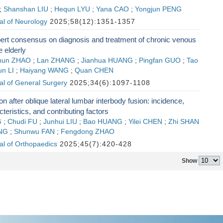
;
Shanshan LIU
;
Hequn LYU
;
Yana CAO
;
Yongjun PENG
al of Neurology
2025;58(12):1351-1357
ert consensus on diagnosis and treatment of chronic venous
e elderly
chun ZHAO
;
Lan ZHANG
;
Jianhua HUANG
;
Pingfan GUO
;
Tao
un LI
;
Haiyang WANG
;
Quan CHEN
al of General Surgery
2025;34(6):1097-1108
ion after oblique lateral lumbar interbody fusion: incidence,
teristics, and contributing factors
G
;
Chudi FU
;
Junhui LIU
;
Bao HUANG
;
Yilei CHEN
;
Zhi SHAN
NG
;
Shunwu FAN
;
Fengdong ZHAO
al of Orthopaedics
2025;45(7):420-428
Show