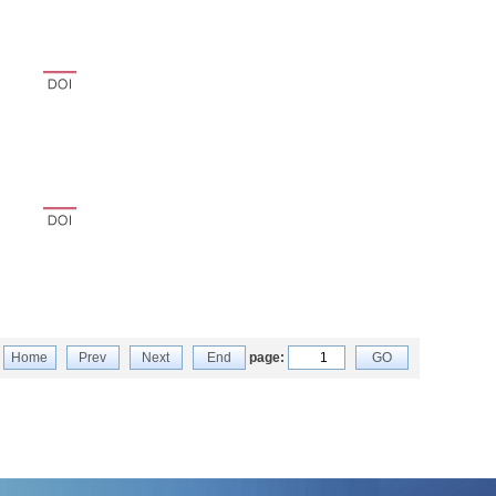
Home
Prev
Next
End
page:
GO