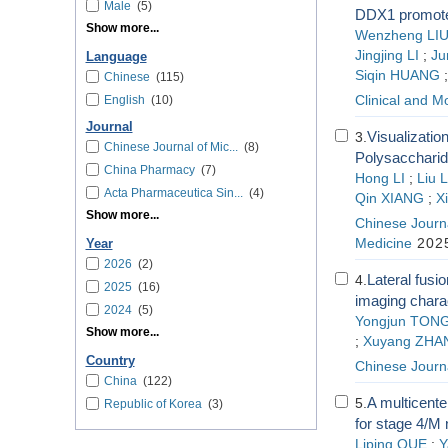
Male
(5)
DDX1 promote
Show more...
Wenzheng LI
Jingjing LI
;
Ju
Language
Siqin HUANG
Chinese
(115)
English
(10)
Clinical and M
Journal
Visualizatio
3.
Chinese Journal of Mic...
(8)
Polysaccharid
China Pharmacy
(7)
Hong LI
;
Liu L
Acta Pharmaceutica Sin...
(4)
Qin XIANG
;
X
Show more...
Chinese Journa
Medicine
2025
Year
2026
(2)
Lateral fusio
4.
2025
(16)
imaging charac
2024
(5)
Yongjun TON
Show more...
;
Xuyang ZHA
Country
Chinese Journ
China
(122)
A multicente
5.
Republic of Korea
(3)
for stage 4/M
Liping QUE
;
Y