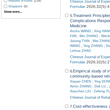
Republic of Korea
(239)
Chinese Journal of Exper
Formulae
2026;32(5):4
Singapore
(6)
Show more...
Treatment Principle
5.
Complications Respond
Medicine
Anzhu WANG
;
Xing HAN
FAN
;
Min ZHANG
;
Wenl
Jiaxing TIAN
;
Wei ZHAN
WANG
;
Ying ZHANG
;
Do
Linhua ZHAO
Chinese Journal of Exper
Formulae
2026;32(5):2
Empirical study of i
6.
community-based rehab
Xiayao CHEN
;
Ying DON
Aimin ZHANG
;
Didi LU
;
Xiaochen LIU
;
Zefeng Y
Chinese Journal of Rehab
Cost-effectiveness a
7.