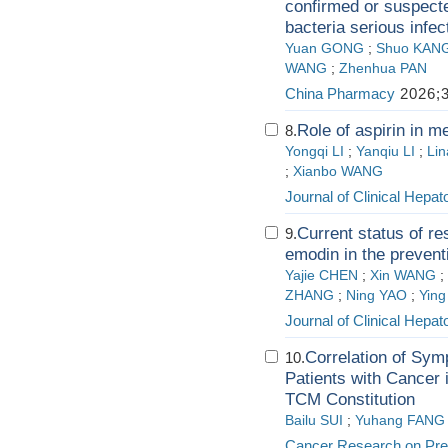
confirmed or suspect
bacteria serious infec
Yuan GONG
;
Shuo KAN
WANG
;
Zhenhua PAN
China Pharmacy
2026;3
Role of aspirin in m
8.
Yongqi LI
;
Yanqiu LI
;
Li
;
Xianbo WANG
Journal of Clinical Hepat
Current status of r
9.
emodin in the prevent
Yajie CHEN
;
Xin WANG
;
ZHANG
;
Ning YAO
;
Ying
Journal of Clinical Hepat
Correlation of Sym
10.
Patients with Cancer
TCM Constitution
Bailu SUI
;
Yuhang FANG
Cancer Research on Pre