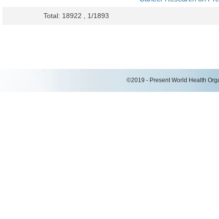
Total: 18922 , 1/1893
©2019 - Present World Health Organ