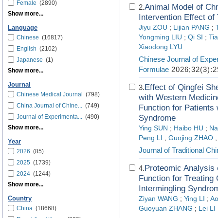
Female
(2890)
Animal Model of Ch
2.
Show more...
Intervention Effect o
Jiyu ZOU
;
Lijian PANG
;
Language
Yongming LIU
;
Qi SI
;
Ti
Chinese
(16817)
Xiaodong LYU
English
(2102)
Chinese Journal of Exper
Japanese
(1)
Formulae
2026;32(3):2
Show more...
Journal
Effect of Qingfe
3.
Chinese Medical Journal
(798)
with Western Medicin
China Journal of Chine...
(749)
Function for Patients
Journal of Experimenta...
(490)
Syndrome
Show more...
Ying SUN
;
Haibo HU
;
Na
Peng LI
;
Guojing ZHAO
Year
Journal of Traditional C
2026
(85)
2025
(1739)
Proteomic Analysis o
4.
2024
(1244)
Function for Treating
Show more...
Intermingling Syndrom
Country
Ziyan WANG
;
Ying LI
;
A
China
(18668)
Guoyuan ZHANG
;
Lei LI