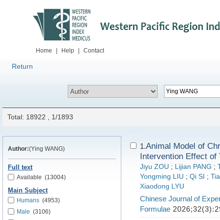
Home
|
Help
|
Contact
Return
Total: 18922 , 1/1893
Animal Model of Ch
1.
Author:
(Ying WANG)
Intervention Effect o
Jiyu ZOU
;
Lijian PANG
;
Full text
Yongming LIU
;
Qi SI
;
Ti
Available
(13004)
Xiaodong LYU
Main Subject
Chinese Journal of Exper
Humans
(4953)
Formulae
2026;32(3):2
Male
(3106)