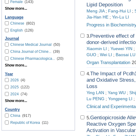
Female
(143)
Lipid Deposition
Show more...
Meng JIA
;
Fang-Hui LI
;
Jia-Han HE
;
Yin-Lu LI
Language
Chinese
(802)
Progress in Biochemistr
English
(126)
Preventive effect o
3.
Journal
donor-derived infectio
Chinese Medical Journal
(50)
Xiaomin LI
;
Yuewei YIN
;
China Journal of Chine...
(39)
GUO
;
Wei LI
;
Baosai LU
Chinese Pharmacologica...
(20)
Organ Transplantation
20
Show more...
The Impact of Pcdh1
4.
Year
and Oxidative Stress
2026
(4)
Loss
2025
(122)
Ying LAN
;
Yang WU
;
Shi
2024
(74)
Lu PENG
;
Yongpeng LI
;
Show more...
Clinical and Experimenta
Country
China
(917)
Gentiopicroside All
5.
Republic of Korea
(11)
Reactive Oxygen Sp
Activation in Vascula