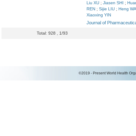
Liu XU
;
Jiasen SHI
;
Huan
REN
;
Sijie LIU
;
Heng W
Xiaoxing YIN
Journal of Pharmaceutica
Total: 928 , 1/93
©2019 - Present World Health Organ