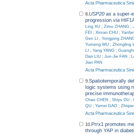
Acta Pharmaceutica Sini
USP20
as a super-e
8.
progression
via
HIF1A 
Ling XU
;
Zimu ZHANG
;
FEI
;
Xinran CHU
;
Yanfa
Gen LI
;
Yongping ZHAN
Yumeng WU
;
Zhongling 
LI
;
Yang YANG
;
Guangh
Dan LIU
;
Jun-Jie FAN
;
L
Jian PAN
Acta Pharmaceutica Sini
Spatiotemporally de
9.
logic systems using 
precise immunotherap
Chao CHEN
;
Shiyu DU
;
QU
;
Yamei GAO
;
Zhiqia
Acta Pharmaceutica Sini
Prrx1 promotes mesa
10.
through YAP in diabet