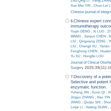
Zhu-Qing LI
;
Feng ZHA
Xue-Mei YIN
;
Chun-Lei L
Chinese journal of integr
Chinese expert cons
6.
immunotherapy out
Yuqin DENG
;
Xi LUO
;
Zh
WANG
;
Jianjun CHEN
;
M
LIU
;
Qingxiang ZENG
;
Y
LIU
;
Chengli XU
;
Yanan
Fenghong CHEN
;
Huabin
Yu XU
;
Hongfei LOU
Journal of Clinical Otor
Surgery
2025;39(11):1
Discovery of a pote
7.
Selective and poten
enzymatic function.
Yuheng JIN
;
Xuxin QI
;
X
Jingyu ZHANG
;
Hao YIN
JIANG
;
Qiuqiu SHI
;
Shu
Linjie LI
;
Haiting DUAN
;