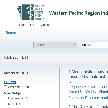
Home
|
Help
|
Contact
Return
Total: 928 , 1/93
Mechanistic study of
1.
Author:
(Yin-Lu LI)
induced by maternal b
rats
Full text
Ling LI
;
Lin ZHANG
;
Li L
Available
(669)
Anxin LU
;
Yin LIN
;
Shao
Main Subject
Journal of Environmenta
Humans
(257)
Male
(161)
The Role and Regul
2.