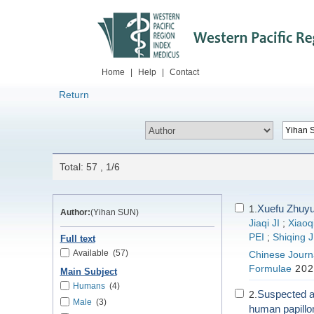
Home
|
Help
|
Contact
Return
Total: 57 , 1/6
Xuefu Zhuyu
1.
Author:
(Yihan SUN)
Jiaqi JI
;
Xiaoq
PEI
;
Shiqing 
Full text
Available
(57)
Chinese Journa
Formulae
202
Main Subject
Humans
(4)
Suspected ad
2.
Male
(3)
human papillo