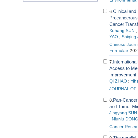
Environmental
Clinical and
6.
Precancerous 
Cancer Transf
Xuhang SUN
YAO
;
Shiqing
Chinese Journa
Formulae
202
Internationa
7.
Access to Med
Improvement 
Qi ZHAO
;
Yih
JOURNAL OF 
Pan-Cancer A
8.
and Tumor Mi
Jingyang SUN
;
Niuniu DON
Cancer Resear
The parallel