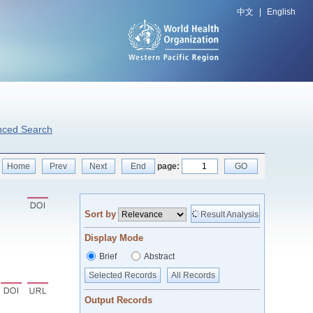
中文
|
English
nced Search
Home
Prev
Next
End
page:
GO
Sort by
Result Analysis
Display Mode
Brief
Abstract
Selected Records
All Records
Output Records