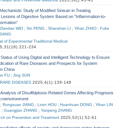
 Health and Preventive Medicine
2025;30():43-43
 Mechanistic Study of Modified Sinisan in Treating
Lesions of Digestive System Based on "Inflammation-to-
ormation"
;
Dandan WEI
;
Xin PENG
;
Shanshan LI
;
Yihan ZHAO
;
Fuke
 JIANG
l of Experimental Traditional Medical
5;31(18):221-234
l Status of Using Digital and Intelligent Technology to Ensure
ication of Rare Diseases and Prospects for System
in China
an FU
;
Jing SUN
RARE DISEASES
2025;4(1):139-148
nalysis of Disulfidptosis-Related Genes Affecting Prognosis
croenvironment
;
Rongxuan JIANG
;
Liren HOU
;
Huanhuan DONG
;
Yihan LIN
G
;
Guangjian ZHANG
;
Yanpeng ZHANG
ch on Prevention and Treatment
2025;52(1):52-61
 mediating effects of anxiety and depression states between