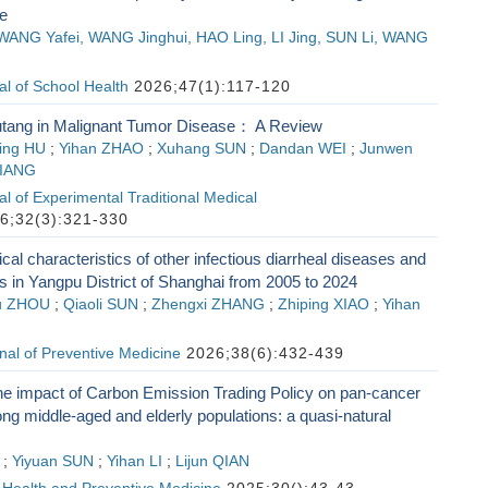
e
ANG Yafei, WANG Jinghui, HAO Ling, LI Jing, SUN Li, WANG
l of School Health
2026;47(1):117-120
tang in Malignant Tumor Disease： A Review
ing HU
;
Yihan ZHAO
;
Xuhang SUN
;
Dandan WEI
;
Junwen
JIANG
l of Experimental Traditional Medical
6;32(3):321-330
cal characteristics of other infectious diarrheal diseases and
s in Yangpu District of Shanghai from 2005 to 2024
u ZHOU
;
Qiaoli SUN
;
Zhengxi ZHANG
;
Zhiping XIAO
;
Yihan
al of Preventive Medicine
2026;38(6):432-439
he impact of Carbon Emission Trading Policy on pan-cancer
g middle-aged and elderly populations: a quasi-natural
;
Yiyuan SUN
;
Yihan LI
;
Lijun QIAN