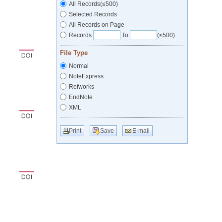
All Records(≤500)
Selected Records
All Records on Page
Records
To
(≤500)
File Type
Normal
NoteExpress
Refworks
EndNote
XML
Print
Save
E-mail