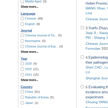
Middle Aged
(3)
Hebei Provinc
Show more...
WANG Yihan, W
Lina
Language
Chinese
(48)
Chinese Journa
English
(9)
Xuefu Zhuyu
3.
Journal
Jiaqi JI
;
Xiaoq
Chinese Journal of Tis...
(5)
PEI
;
Shiqing 
Neurospine
(5)
Chinese Journa
Chinese Journal of Exp...
(4)
Formulae
202
Show more...
Epidemiologi
4.
Year
their pathogen
2026
(4)
Shen CAO
;
L
2025
(21)
LU
2024
(15)
Shanghai Journ
Show more...
Evaluating t
5.
Country
incidence amon
China
(51)
experiment.
Republic of Korea
(5)
Chuang YANG
Japan
(1)