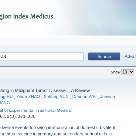
Adva
Search
Show
tang in Malignant Tumor Disease： A Review
ing HU
;
Yihan ZHAO
;
Xuhang SUN
;
Dandan WEI
;
Junwen
JIANG
l of Experimental Traditional Medical
6;32(3):321-330
verse events following immunization of domestic bivalent
mavirus vaccine in primary and secondary school girls in