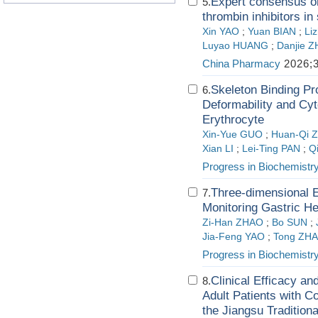
Expert consensus on 
5.
thrombin inhibitors in
Xin YAO
;
Yuan BIAN
;
Li
Luyao HUANG
;
Danjie 
China Pharmacy
2026;3
Skeleton Binding Pr
6.
Deformability and Cyto
Erythrocyte
Xin-Yue GUO
;
Huan-Qi 
Xian LI
;
Lei-Ting PAN
;
Q
Progress in Biochemistr
Three-dimensional E
7.
Monitoring Gastric H
Zi-Han ZHAO
;
Bo SUN
;
Jia-Feng YAO
;
Tong ZH
Progress in Biochemistr
Clinical Efficacy a
8.
Adult Patients with 
the Jiangsu Tradition