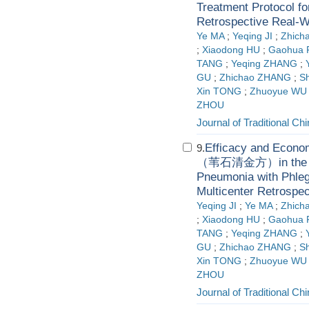
Treatment Protocol 
Retrospective Real-W
Ye MA
;
Yeqing JI
;
Zhich
;
Xiaodong HU
;
Gaohua
TANG
;
Yeqing ZHANG
;
GU
;
Zhichao ZHANG
;
S
Xin TONG
;
Zhuoyue WU
ZHOU
Journal of Traditional C
Efficacy and Econom
9.
（苇石清金方）in the Tre
Pneumonia with Phle
Multicenter Retrospe
Yeqing JI
;
Ye MA
;
Zhich
;
Xiaodong HU
;
Gaohua
TANG
;
Yeqing ZHANG
;
GU
;
Zhichao ZHANG
;
S
Xin TONG
;
Zhuoyue WU
ZHOU
Journal of Traditional C