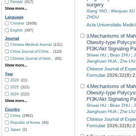
Female
(417)
surgery
Show more...
Xiang YAO
;
Wenjuan XU
ZHOU
Language
Chinese
(2606)
Acta Universitatis Medici
English
(397)
Mechanisms of Mahu
3.
Journal
Obesity-type Polycys
Chinese Medical Journal
(131)
PI3K/Akt Signaling P
China Journal of Chine...
(110)
Shiwei HU
;
Biran ZHU
;
J
Chinese Journal of Hem...
(65)
Jianghuan HUA
;
Zhe LIU
Show more...
Chinese Journal of Exper
Year
Formulae
2026;32(8):2
2026
(21)
Mechanisms of Mahu
4.
2025
(321)
Obesity-type Polycys
2024
(222)
PI3K/Akt Signaling P
Show more...
Shiwei HU
;
Biran ZHU
;
J
Country
Jianghuan HUA
;
Zhe LIU
China
(2962)
Chinese Journal of Exper
Republic of Korea
(40)
Formulae
2026;32(8):2
Japan
(2)