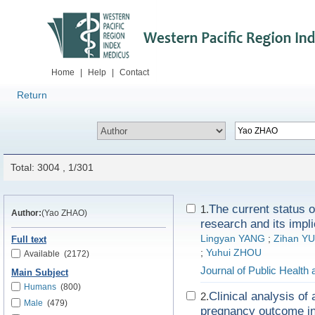
Home
|
Help
|
Contact
Return
Total: 3004 , 1/301
The current status o
1.
Author:
(Yao ZHAO)
research and its impli
Lingyan YANG
;
Zihan YU
Full text
;
Yuhui ZHOU
Available
(2172)
Journal of Public Health
Main Subject
Humans
(800)
Clinical analysis of
2.
Male
(479)
pregnancy outcome in 