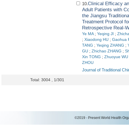
Clinical Efficacy 
10.
Adult Patients with 
the Jiangsu Tradition
Treatment Protocol 
Retrospective Real-W
Ye MA
;
Yeqing JI
;
Zhich
;
Xiaodong HU
;
Gaohua
TANG
;
Yeqing ZHANG
;
GU
;
Zhichao ZHANG
;
S
Xin TONG
;
Zhuoyue WU
ZHOU
Journal of Traditional C
Total: 3004 , 1/301
©2019 - Present World Health Organ