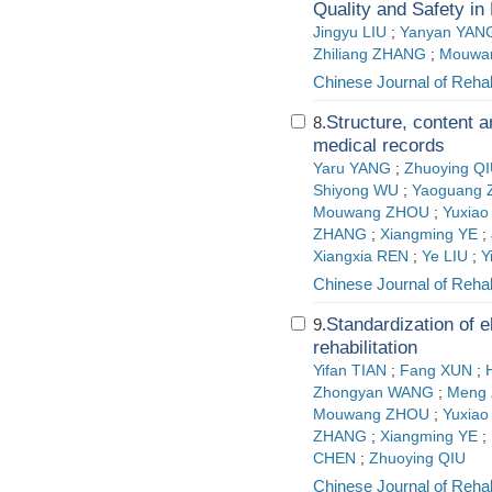
Quality and Safety i
Jingyu LIU
;
Yanyan YAN
Zhiliang ZHANG
;
Mouwa
Chinese Journal of Rehab
Structure, content a
8.
medical records
Yaru YANG
;
Zhuoying Q
Shiyong WU
;
Yaoguang
Mouwang ZHOU
;
Yuxiao
ZHANG
;
Xiangming YE
;
Xiangxia REN
;
Ye LIU
;
Y
Chinese Journal of Rehab
Standardization of e
9.
rehabilitation
Yifan TIAN
;
Fang XUN
;
Zhongyan WANG
;
Meng
Mouwang ZHOU
;
Yuxiao
ZHANG
;
Xiangming YE
;
CHEN
;
Zhuoying QIU
Chinese Journal of Rehab