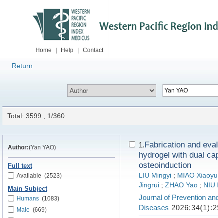
Home
|
Help
|
Contact
Return
Total: 3599 , 1/360
Fabrication and eval
1.
Author:
(Yan YAO)
hydrogel with dual cap
osteoinduction
Full text
LIU Mingyi
;
MIAO Xiaoyu
Available
(2523)
Jingrui
;
ZHAO Yao
;
NIU 
Main Subject
Journal of Prevention an
Humans
(1083)
Diseases
2026;34(1):2
Male
(669)