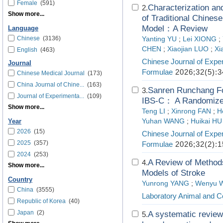
Female
(591)
Characterization and
2.
Show more...
of Traditional Chine
Model：A Review
Language
Chinese
(3136)
Yanting YU
;
Lei XIONG
;
CHEN
;
Xiaojian LUO
;
Xi
English
(463)
Chinese Journal of Exper
Journal
Formulae
2026;32(5):3
Chinese Medical Journal
(173)
China Journal of Chine...
(163)
Sanren Runchang For
3.
Journal of Experimenta...
(109)
IBS-C： A Randomized 
Show more...
Teng LI
;
Xinrong FAN
;
H
Yuhan WANG
;
Huikai HU
Year
2026
(15)
Chinese Journal of Exper
2025
(357)
Formulae
2026;32(2):1
2024
(253)
A Review of Methods
4.
Show more...
Models of Stroke
Country
Yunrong YANG
;
Wenyu 
China
(3555)
Laboratory Animal and C
Republic of Korea
(40)
Japan
(2)
A systematic review 
5.