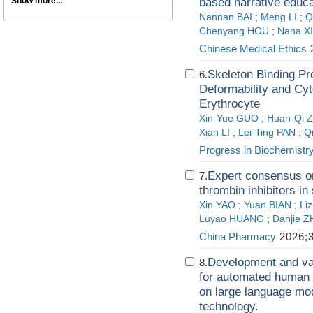
Show more...
based narrative educa
Nannan BAI
;
Meng LI
;
Q
Chenyang HOU
;
Nana X
Chinese Medical Ethics
2
Skeleton Binding Pr
6.
Deformability and Cyto
Erythrocyte
Xin-Yue GUO
;
Huan-Qi 
Xian LI
;
Lei-Ting PAN
;
Q
Progress in Biochemistr
Expert consensus on 
7.
thrombin inhibitors in
Xin YAO
;
Yuan BIAN
;
Li
Luyao HUANG
;
Danjie 
China Pharmacy
2026;3
Development and val
8.
for automated human 
on large language mo
technology.