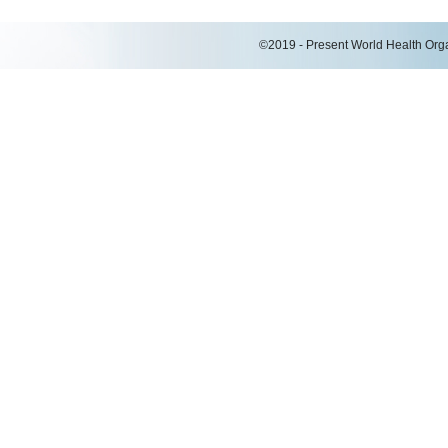
©2019 - Present World Health Organ