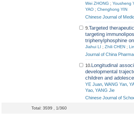
Wei ZHONG
;
Yousheng 
YAO
;
Chenghong YIN
Chinese Journal of Medi
Targeted therapeutic
9.
targeting immunolipo
triphenylphosphine o
Jiahui LI
;
Zhili CHEN
;
Li
Journal of China Pharmac
Longitudinal assoc
10.
developmental trajec
children and adolesce
YE Juan, WANG Yan, Y
Yao, YANG Jie
Chinese Journal of Schoo
Total: 3599 , 1/360