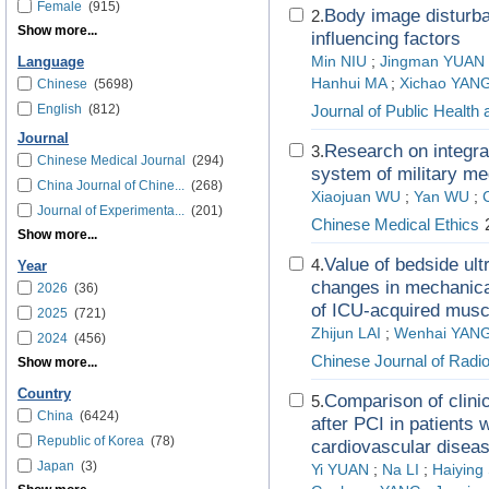
Female
(915)
Body image disturban
2.
Show more...
influencing factors
Min NIU
;
Jingman YUAN
Language
Hanhui MA
;
Xichao YAN
Chinese
(5698)
English
(812)
Journal of Public Health
Journal
Research on integrati
3.
Chinese Medical Journal
(294)
system of military me
China Journal of Chine...
(268)
Xiaojuan WU
;
Yan WU
;
Journal of Experimenta...
(201)
Chinese Medical Ethics
2
Show more...
Value of bedside ul
4.
Year
changes in mechanicall
2026
(36)
of ICU-acquired mus
2025
(721)
Zhijun LAI
;
Wenhai YAN
2024
(456)
Chinese Journal of Radio
Show more...
Country
Comparison of clini
5.
China
(6424)
after PCI in patients w
Republic of Korea
(78)
cardiovascular disea
Japan
(3)
Yi YUAN
;
Na LI
;
Haiying