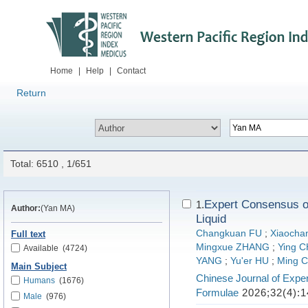
Home
|
Help
|
Contact
Return
Total: 6510 , 1/651
Expert Consensus on
1.
Author:
(Yan MA)
Liquid
Changkuan FU
;
Xiaocha
Full text
Mingxue ZHANG
;
Ying 
Available
(4724)
YANG
;
Yu'er HU
;
Ming 
Main Subject
Chinese Journal of Exper
Humans
(1676)
Formulae
2026;32(4):1
Male
(976)