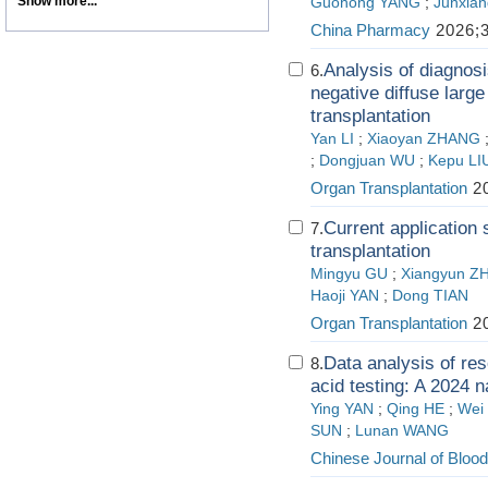
Show more...
Guohong YANG
;
Junxian
China Pharmacy
2026;3
Analysis of diagnosi
6.
negative diffuse larg
transplantation
Yan LI
;
Xiaoyan ZHANG
;
Dongjuan WU
;
Kepu LI
Organ Transplantation
20
Current application s
7.
transplantation
Mingyu GU
;
Xiangyun Z
Haoji YAN
;
Dong TIAN
Organ Transplantation
20
Data analysis of res
8.
acid testing: A 2024 n
Ying YAN
;
Qing HE
;
Wei
SUN
;
Lunan WANG
Chinese Journal of Blood