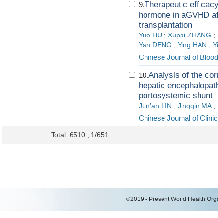
Therapeutic efficacy
9.
hormone in aGVHD aft
transplantation
Yue HU
;
Xupai ZHANG
;
Yan DENG
;
Ying HAN
;
Y
Chinese Journal of Blood
Analysis of the co
10.
hepatic encephalopathy
portosystemic shunt
Jun’an LIN
;
Jingqin MA
;
Chinese Journal of Clini
Total: 6510 , 1/651
©2019 - Present World Health Organ