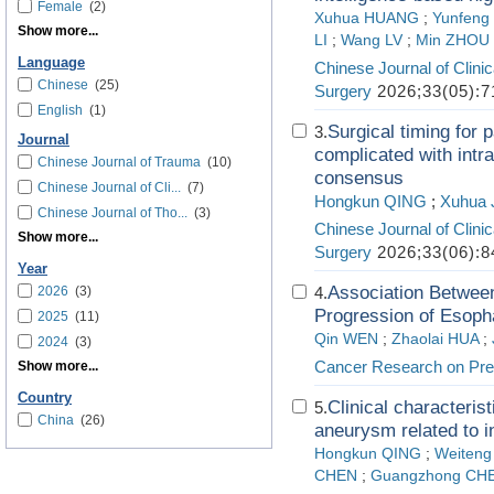
Female
(2)
Xuhua HUANG
;
Yunfeng
Show more...
LI
;
Wang LV
;
Min ZHOU
Language
Chinese Journal of Clini
Chinese
(25)
Surgery
2026;33(05):7
English
(1)
Surgical timing for p
3.
Journal
complicated with intr
Chinese Journal of Trauma
(10)
consensus
Chinese Journal of Cli...
(7)
Hongkun QING
;
Xuhua 
Chinese Journal of Tho...
(3)
Chinese Journal of Clini
Show more...
Surgery
2026;33(06):8
Year
Association Between
2026
(3)
4.
Progression of Esoph
2025
(11)
Qin WEN
;
Zhaolai HUA
;
2024
(3)
Cancer Research on Pre
Show more...
Country
Clinical characterist
5.
China
(26)
aneurysm related to i
Hongkun QING
;
Weiten
CHEN
;
Guangzhong CH