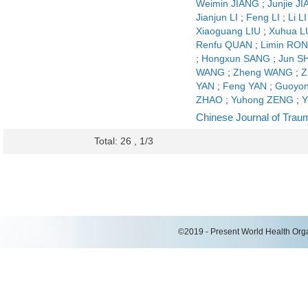
Weimin JIANG
;
Junjie J
Jianjun LI
;
Feng LI
;
Li LI
Xiaoguang LIU
;
Xuhua L
Renfu QUAN
;
Limin RO
;
Hongxun SANG
;
Jun S
WANG
;
Zheng WANG
;
Z
YAN
;
Feng YAN
;
Guoyon
ZHAO
;
Yuhong ZENG
;
Y
Chinese Journal of Trau
Total: 26 , 1/3
©2019 - Present World Health Organ