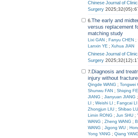
Chinese Journal of Clini
Surgery
2025;32(05):6
The early and midter
6.
versus replacement fo
matching study
Lixi GAN
;
Fanyu CHEN
;
Lanxin YE
;
Xuhua JIAN
Chinese Journal of Clini
Surgery
2025;32(12):1
Diagnosis and treatm
7.
injury without fractur
Qingde WANG
;
Tongwei
Shunwu FAN
;
Shiqing F
JIANG
;
Jianyuan JIANG
LI
;
Weishi LI
;
Fangcai LI
Zhongjun LIU
;
Shibao L
Limin RONG
;
Jun SHU
;
WANG
;
Zheng WANG
;
B
WANG
;
Jigong WU
;
Hon
Yong YANG
;
Qiang YAN