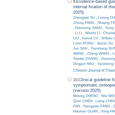
Evidence-based guide
9.
internal fixation of t
2025)
Zhengwei XU
;
Liming C
Zhong FANG
;
Shiqing F
;
Dianming JIANG
;
Yong 
;
Li LI
;
Weishi LI
;
Chunde
LIU
;
Xuhua LU
;
Shibao 
Limin RONG
;
Jiacan SU
Jun SHU
;
Tiansheng SU
WANG
;
Zheng WANG
;
L
Xiaobo ZHANG
;
Xueson
Dingjun HAO
;
Yanzheng
Chinese Journal of Trau
Clinical guideline 
10.
symptomatic osteopor
(version 2025)
Bolong ZHENG
;
Wei MEI
Qixin CHEN
;
Liang CHE
FAN
;
Xiangqian FANG
;
Haishan GUAN
;
Yong HA