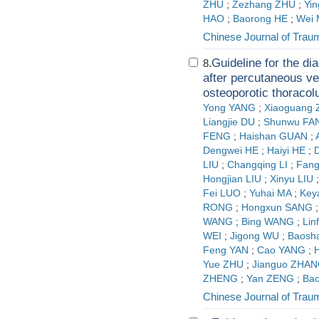
ZHU
;
Zezhang ZHU
;
Yi
HAO
;
Baorong HE
;
Wei 
Chinese Journal of Trau
Guideline for the di
8.
after percutaneous ver
osteoporotic thoraco
Yong YANG
;
Xiaoguang
Liangjie DU
;
Shunwu FA
FENG
;
Haishan GUAN
;
Dengwei HE
;
Haiyi HE
;
LIU
;
Changqing LI
;
Fang
Hongjian LIU
;
Xinyu LIU
Fei LUO
;
Yuhai MA
;
Key
RONG
;
Hongxun SANG
WANG
;
Bing WANG
;
Li
WEI
;
Jigong WU
;
Baosh
Feng YAN
;
Cao YANG
;
H
Yue ZHU
;
Jianguo ZHA
ZHENG
;
Yan ZENG
;
Ba
Chinese Journal of Trau