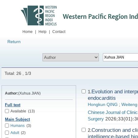
Home
|
Help
|
Contact
Return
Total: 26 , 1/3
Evolution and interpr
1.
Author:
(Xuhua JIAN)
endocarditis
Hongkun QING
;
Weiten
Full text
Available
(13)
Chinese Journal of Clini
Surgery
2026;33(01):3
Main Subject
Humans
(3)
Construction and clin
2.
Adult
(2)
intelligence-based hi