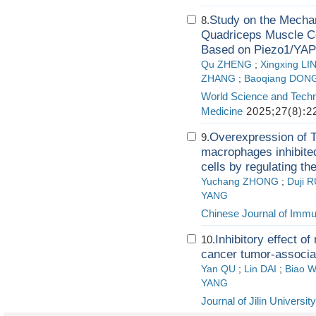
Study on the Mechan
8.
Quadriceps Muscle Ce
Based on Piezo1/YAP
Qu ZHENG
;
Xingxing LI
ZHANG
;
Baoqiang DON
World Science and Techn
Medicine
2025;27(8):2
Overexpression of 
9.
macrophages inhibited
cells by regulating t
Yuchang ZHONG
;
Duji 
YANG
Chinese Journal of Imm
Inhibitory effect o
10.
cancer tumor-associa
Yan QU
;
Lin DAI
;
Biao 
YANG
Journal of Jilin Universit