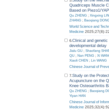
Study on the Mechan
5.
Quadriceps Muscle Ce
Based on Piezo1/YAP
Qu ZHENG
;
Xingxing LI
ZHANG
;
Baoqiang DON
World Science and Techn
Medicine
2025;27(8):2
Clinical and genetic
6.
developmental delay
Jialu GU
;
Shaofang SH
QU
;
Nan PENG
;
Xi WA
Xiaoli CHEN
;
Lin WANG
Chinese Journal of Prev
Study on the Protec
7.
Acupuncture on the Q
Knee Osteoarthritis 
Qu ZHENG
;
Baoqiang 
Yiyan HAN
Chinese Journal of Infor
Medicine
2025;32(4):9