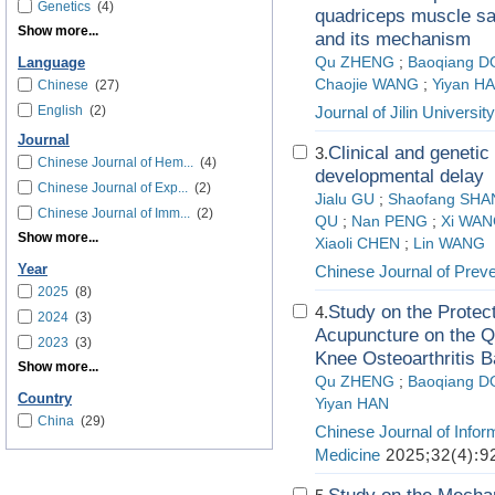
Genetics
(4)
quadriceps muscle sate
Show more...
and its mechanism
Qu ZHENG
;
Baoqiang 
Language
Chaojie WANG
;
Yiyan H
Chinese
(27)
English
(2)
Journal of Jilin Universit
Journal
Clinical and genetic
3.
Chinese Journal of Hem...
(4)
developmental delay
Chinese Journal of Exp...
(2)
Jialu GU
;
Shaofang SH
Chinese Journal of Imm...
(2)
QU
;
Nan PENG
;
Xi WA
Show more...
Xiaoli CHEN
;
Lin WANG
Year
Chinese Journal of Prev
2025
(8)
Study on the Protec
4.
2024
(3)
Acupuncture on the Q
2023
(3)
Knee Osteoarthritis 
Show more...
Qu ZHENG
;
Baoqiang 
Country
Yiyan HAN
China
(29)
Chinese Journal of Infor
Medicine
2025;32(4):9