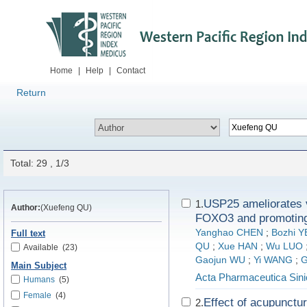
Home
|
Help
|
Contact
Return
Total: 29 , 1/3
USP25 ameliorates v
1.
Author:
(Xuefeng QU)
FOXO3 and promoting
Yanghao CHEN
;
Bozhi Y
Full text
QU
;
Xue HAN
;
Wu LUO
Available
(23)
Gaojun WU
;
Yi WANG
;
G
Main Subject
Acta Pharmaceutica Sini
Humans
(5)
Female
(4)
Effect of acupunctur
2.