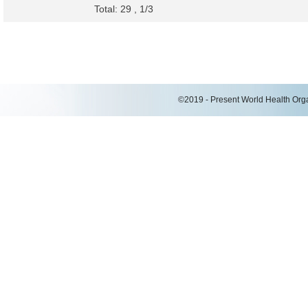
Total: 29 , 1/3
©2019 - Present World Health Organ