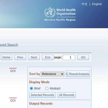
中文
|
English
nced Search
Home
Prev
Next
End
page:
GO
Sort by
Result Analysis
Display Mode
Brief
Abstract
Selected Records
All Records
Output Records