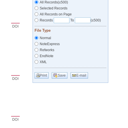
All Records(≤500)
Selected Records
All Records on Page
Records
To
(≤500)
File Type
Normal
NoteExpress
Refworks
EndNote
XML
Print
Save
E-mail