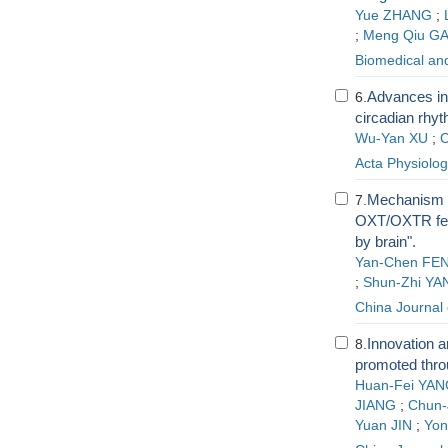
Yue ZHANG
;
;
Meng Qiu G
Biomedical an
Advances in
6.
circadian rhy
Wu-Yan XU
;
C
Acta Physiolog
Mechanism of
7.
OXT/OXTR feed
by brain".
Yan-Chen FE
;
Shun-Zhi YA
China Journal
Innovation a
8.
promoted thro
Huan-Fei YAN
JIANG
;
Chun-J
Yuan JIN
;
Yo