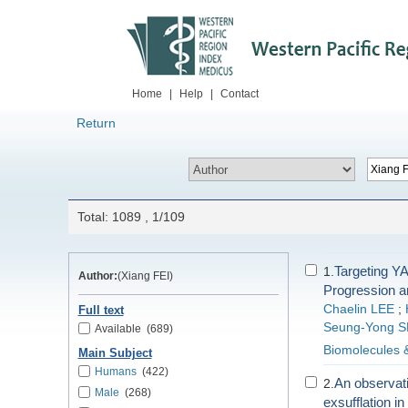
Home
|
Help
|
Contact
Return
Total: 1089 , 1/109
Targeting YA
1.
Author:
(Xiang FEI)
Progression a
Chaelin LEE
;
Full text
Seung-Yong 
Available
(689)
Biomolecules 
Main Subject
Humans
(422)
An observatio
2.
Male
(268)
exsufflation i