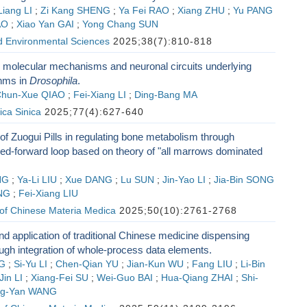
Liang LI
;
Zi Kang SHENG
;
Ya Fei RAO
;
Xiang ZHU
;
Yu PANG
AO
;
Xiao Yan GAI
;
Yong Chang SUN
d Environmental Sciences
2025;38(7):810-818
 molecular mechanisms and neuronal circuits underlying
thms in
Drosophila
.
hun-Xue QIAO
;
Fei-Xiang LI
;
Ding-Bang MA
ica Sinica
2025;77(4):627-640
 Zuogui Pills in regulating bone metabolism through
-forward loop based on theory of "all marrows dominated
NG
;
Ya-Li LIU
;
Xue DANG
;
Lu SUN
;
Jin-Yao LI
;
Jia-Bin SONG
NG
;
Fei-Xiang LIU
 of Chinese Materia Medica
2025;50(10):2761-2768
nd application of traditional Chinese medicine dispensing
ugh integration of whole-process data elements.
G
;
Si-Yu LI
;
Chen-Qian YU
;
Jian-Kun WU
;
Fang LIU
;
Li-Bin
in LI
;
Xiang-Fei SU
;
Wei-Guo BAI
;
Hua-Qiang ZHAI
;
Shi-
ng-Yan WANG