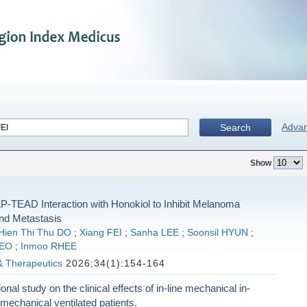
Adva
Search
Show
P-TEAD Interaction with Honokiol to Inhibit Melanoma
nd Metastasis
Hien Thi Thu DO
;
Xiang FEI
;
Sanha LEE
;
Soonsil HYUN
;
SEO
;
Inmoo RHEE
& Therapeutics
2026;34(1):154-164
nal study on the clinical effects of in-line mechanical in-
n mechanical ventilated patients.