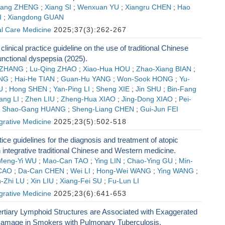
fang ZHENG
;
Xiang SI
;
Wenxuan YU
;
Xiangru CHEN
;
Hao
I
;
Xiangdong GUAN
al Care Medicine
2025;37(3):262-267
 clinical practice guideline on the use of traditional Chinese
unctional dyspepsia (2025).
 ZHANG
;
Lu-Qing ZHAO
;
Xiao-Hua HOU
;
Zhao-Xiang BIAN
;
ENG
;
Hai-He TIAN
;
Guan-Hu YANG
;
Won-Sook HONG
;
Yu-
U
;
Hong SHEN
;
Yan-Ping LI
;
Sheng XIE
;
Jin SHU
;
Bin-Fang
ang LI
;
Zhen LIU
;
Zheng-Hua XIAO
;
Jing-Dong XIAO
;
Pei-
;
Shao-Gang HUANG
;
Sheng-Liang CHEN
;
Gui-Jun FEI
egrative Medicine
2025;23(5):502-518
tice guidelines for the diagnosis and treatment of atopic
h integrative traditional Chinese and Western medicine.
Meng-Yi WU
;
Mao-Can TAO
;
Ying LIN
;
Chao-Ying GU
;
Min-
 CAO
;
Da-Can CHEN
;
Wei LI
;
Hong-Wei WANG
;
Ying WANG
;
-Zhi LU
;
Xin LIU
;
Xiang-Fei SU
;
Fu-Lun LI
egrative Medicine
2025;23(6):641-653
rtiary Lymphoid Structures are Associated with Exaggerated
amage in Smokers with Pulmonary Tuberculosis.