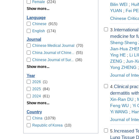
Female
(224)
Bilin WEI
;
Hui
Show more...
YUAN
;
Fei PE
Language
Chinese Critic
Chinese
(915)
International
3.
English
(174)
medicine for f
Journal
Sheng-Sheng
Chinese Medical Journal
(70)
Jian-Hua ZH
China Journal of Chine...
(55)
Ying HE
;
Li LI
Chinese Journal of Sur...
(36)
ZENG
;
Jun-Xi
Show more...
Yong ZHENG
Journal of Int
Year
2026
(1)
Clinical prac
4.
2025
(84)
dermatitis wit
2024
(61)
Xin-Ran DU
;
Show more...
Feng WU
;
Yi
Yi WANG
;
Han
Country
China
(1079)
Journal of Int
Republic of Korea
(10)
Increased Te
5.
Lung Tissue D