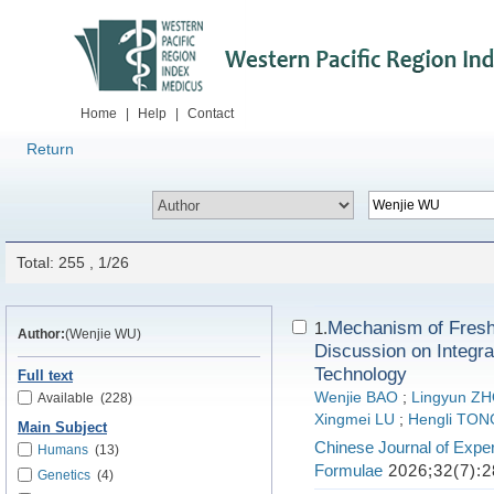
Home
|
Help
|
Contact
Return
Total: 255 , 1/26
Mechanism of Fresh 
1.
Author:
(Wenjie WU)
Discussion on Integra
Technology
Full text
Wenjie BAO
;
Lingyun Z
Available
(228)
Xingmei LU
;
Hengli TON
Main Subject
Chinese Journal of Exper
Humans
(13)
Formulae
2026;32(7):2
Genetics
(4)