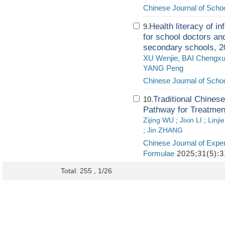
Chinese Journal of Schoo
Health literacy of in
9.
for school doctors an
secondary schools, 2
XU Wenjie, BAI Chengx
YANG Peng
Chinese Journal of Schoo
Traditional Chines
10.
Pathway for Treatmen
Zijing WU
;
Jixin LI
;
Linji
;
Jin ZHANG
Chinese Journal of Exper
Formulae
2025;31(5):3
Total: 255 , 1/26