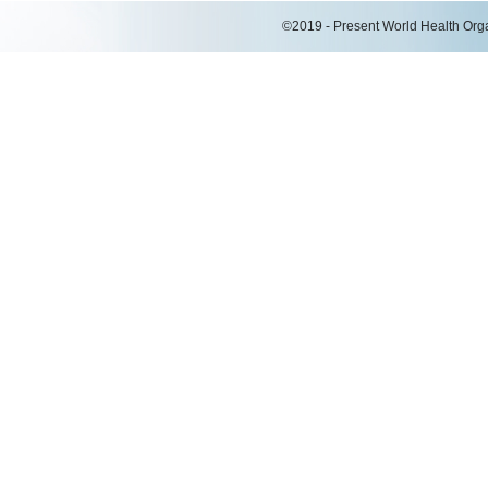
©2019 - Present World Health Organ