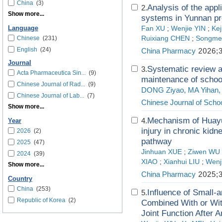
China
(3)
Analysis of the appl
2.
Show more...
systems in Yunnan pr
Language
Fan XU
;
Wenjie YIN
;
Kej
Chinese
(231)
Ruixiang CHEN
;
Songmei
English
(24)
China Pharmacy
2026;3
Journal
Systematic review a
3.
Acta Pharmaceutica Sin...
(9)
maintenance of schoo
Chinese Journal of Rad...
(9)
DONG Ziyao, MA Yihan
Chinese Journal of Lab...
(7)
Chinese Journal of Schoo
Show more...
Mechanism of Huayu 
4.
Year
injury in chronic kid
2026
(2)
pathway
2025
(47)
Jinhuan XUE
;
Ziwen WU
2024
(39)
XIAO
;
Xianhui LIU
;
Wenj
Show more...
China Pharmacy
2025;3
Country
China
(253)
Influence of Small-
5.
Republic of Korea
(2)
Combined With or Wit
Joint Function After 