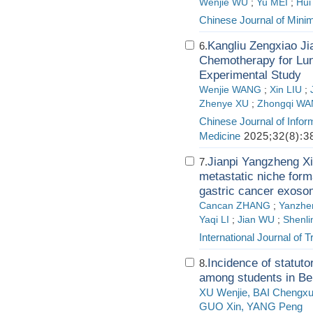
Wenjie WU
;
Yu MEI
;
Hui
Chinese Journal of Minim
Kangliu Zengxiao Ji
6.
Chemotherapy for Lu
Experimental Study
Wenjie WANG
;
Xin LIU
;
Zhenye XU
;
Zhongqi W
Chinese Journal of Infor
Medicine
2025;32(8):3
Jianpi Yangzheng Xia
7.
metastatic niche form
gastric cancer exos
Cancan ZHANG
;
Yanzhe
Yaqi LI
;
Jian WU
;
Shenli
International Journal of 
Incidence of statut
8.
among students in Bei
XU Wenjie, BAI Chengxu
GUO Xin, YANG Peng